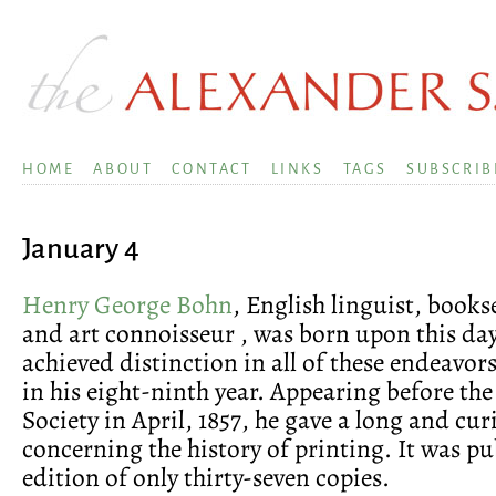
HOME
ABOUT
CONTACT
LINKS
TAGS
SUBSCRIB
January 4
Henry George Bohn
, English linguist, bookse
and art connoisseur , was born upon this day
achieved distinction in all of these endeavors
in his eight-ninth year. Appearing before the
Society in April, 1857, he gave a long and cur
concerning the history of printing. It was pu
edition of only thirty-seven copies.