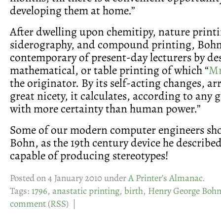
developing them at home.”
After dwelling upon chemitipy, nature print
siderography, and compound printing, Bohn
contemporary of present-day lecturers by de
mathematical, or table printing of which “
Mr
the originator. By its self-acting changes, ar
great nicety, it calculates, according to any 
with more certainty than human power.”
Some of our modern computer engineers sho
Bohn, as the 19th century device he describe
capable of producing stereotypes!
Posted on 4 January 2010 under
A Printer’s Almanac
.
Tags:
1796
,
anastatic printing
,
birth
,
Henry George Boh
comment
(
RSS
) |