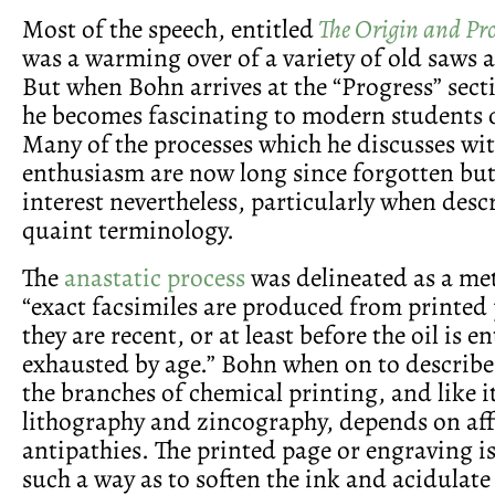
Most of the speech, entitled
The Origin and Pro
was a warming over of a variety of old saws a
But when Bohn arrives at the “Progress” secti
he becomes fascinating to modern students of
Many of the processes which he discusses wi
enthusiasm are now long since forgotten bu
interest nevertheless, particularly when desc
quaint terminology.
The
anastatic process
was delineated as a me
“exact facsimiles are produced from printed
they are recent, or at least before the oil is en
exhausted by age.” Bohn when on to describe 
the branches of chemical printing, and like i
lithography and zincography, depends on aff
antipathies. The printed page or engraving i
such a way as to soften the ink and acidulate 