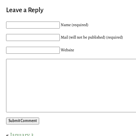
Leave a Reply
Name (required)
Mail (will not be published) (required)
Website
«
January 3