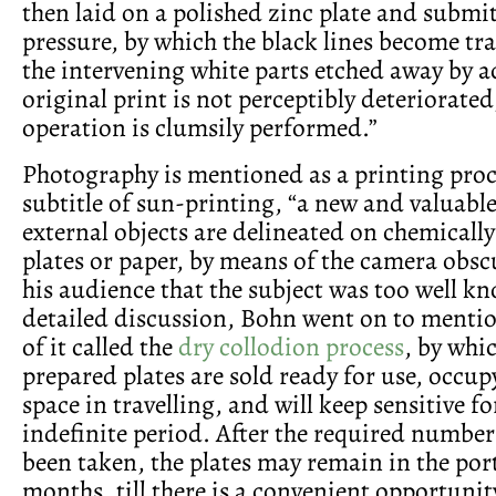
then laid on a polished zinc plate and submit
pressure, by which the black lines become tr
the intervening white parts etched away by ac
original print is not perceptibly deteriorated
operation is clumsily performed.”
Photography is mentioned as a printing proc
subtitle of sun-printing, “a new and valuable
external objects are delineated on chemicall
plates or paper, by means of the camera obs
his audience that the subject was too well k
detailed discussion, Bohn went on to menti
of it called the
dry collodion process
, by whi
prepared plates are sold ready for use, occupy 
space in travelling, and will keep sensitive f
indefinite period. After the required number
been taken, the plates may remain in the po
months, till there is a convenient opportunit