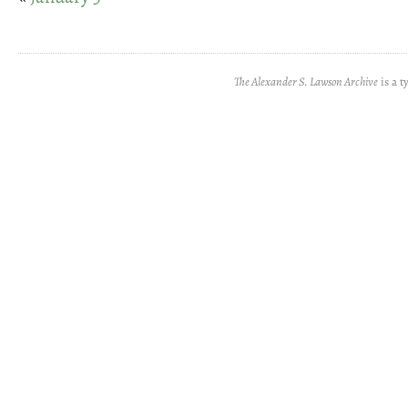
The Alexander S. Lawson Archive
is a t