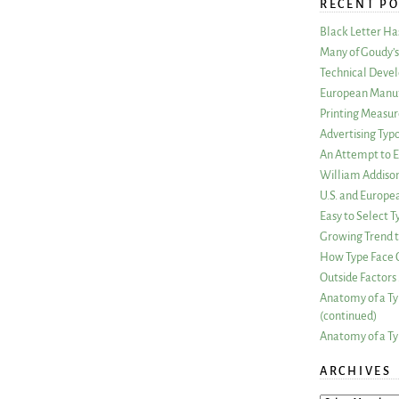
RECENT PO
Black Letter H
Many of Goudy’s 
Technical Devel
European Manuf
Printing Measu
Advertising Typ
An Attempt to E
William Addiso
U.S. and Europe
Easy to Select
Growing Trend to
How Type Face C
Outside Factors 
Anatomy of a Ty
(continued)
Anatomy of a Ty
ARCHIVES
ARCHIVES