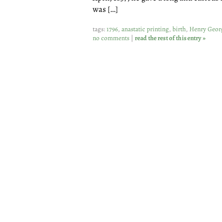
was […]
tags:
1796
,
anastatic printing
,
birth
,
Henry Geor
no comments
|
read the rest of this entry »