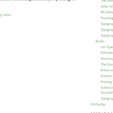
The Com
other Inl
NCA New
ge Bohn
Teachin
Typograp
Typogra
Typograp
Books
100 Type
A Printe
Anatomy 
The Comp
Primer o
Printer’
Printing
School of
First Ha
Typograp
On this day. . . .