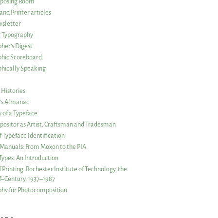
posing Room
and Printer articles
sletter
g Typography
her’s Digest
phic Scoreboard
hically Speaking
 Histories
r’s Almanac
of a Typeface
ositor as Artist, Craftsman and Tradesman
f Typeface Identification
s Manuals: From Moxon to the PIA
 Types: An Introduction
 Printing: Rochester Institute of Technology, the
lf–Century, 1937–1987
hy for Photocomposition