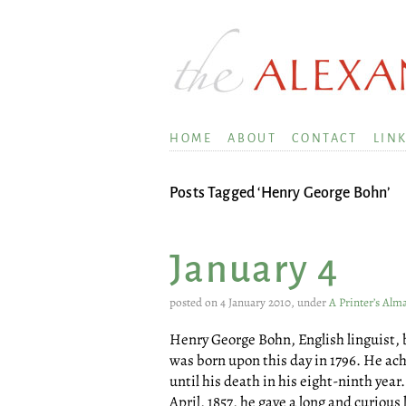
HOME
ABOUT
CONTACT
LIN
Posts Tagged ‘Henry George Bohn’
January 4
posted on 4 January 2010, under
A Printer’s Alm
Henry George Bohn, English linguist, b
was born upon this day in 1796. He ach
until his death in his eight-ninth year
April, 1857, he gave a long and curious 