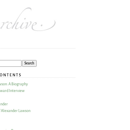
CONTENTS
wson: A Biography
ward Interview
ander
 Alexander Lawson