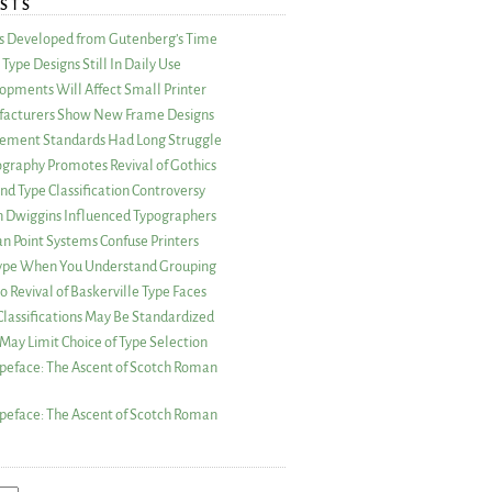
STS
as Developed from Gutenberg’s Time
Type Designs Still In Daily Use
opments Will Affect Small Printer
acturers Show New Frame Designs
rement Standards Had Long Struggle
ography Promotes Revival of Gothics
nd Type Classification Controversy
n Dwiggins Influenced Typographers
an Point Systems Confuse Printers
 Type When You Understand Grouping
 Revival of Baskerville Type Faces
lassifications May Be Standardized
May Limit Choice of Type Selection
peface: The Ascent of Scotch Roman
peface: The Ascent of Scotch Roman