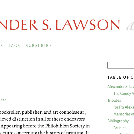
KS
TAGS
SUBSCRIBE
TABLE OF 
Alexander S. La
The Goudy A
anac
Tributes
For Fra Alex
ookseller, publisher, and art connoisseur ,
Memories of
ieved distinction in all of these endeavors
Bibliography
. Appearing before the Philobiblon Society in
Articles
lecture concerning the history of printing. It