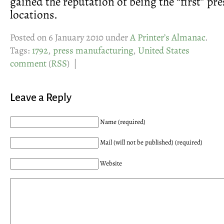
gained the reputation of being the “first” pre
locations.
Posted on 6 January 2010 under
A Printer’s Almanac
.
Tags:
1792
,
press manufacturing
,
United States
comment
(
RSS
) |
Leave a Reply
Name (required)
Mail (will not be published) (required)
Website