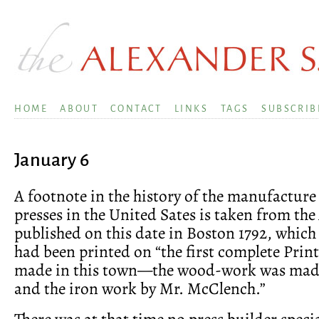
HOME
ABOUT
CONTACT
LINKS
TAGS
SUBSCRIB
January 6
A footnote in the history of the manufacture
presses in the United Sates is taken from the
published on this date in Boston 1792, which 
had been printed on “the first complete Prin
made in this town—the wood-work was made
and the iron work by Mr. McClench.”
There was at that time no press builder specia