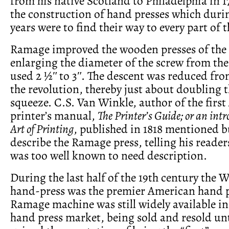
from his native Scotland to Philadelphia in 
the construction of hand presses which durin
years were to find their way to every part of 
Ramage improved the wooden presses of the 
enlarging the diameter of the screw from t
used 2 ½ʺ to 3ʺ. The descent was reduced from
the revolution, thereby just about doubling 
squeeze. C.S. Van Winkle, author of the firs
printer’s manual,
The Printer’s Guide; or an intr
Art of Printing
, published in 1818 mentioned b
describe the Ramage press, telling his readers
was too well known to need description.
During the last half of the 19th century the
hand-press was the premier American hand p
Ramage machine was still widely available in
hand press market, being sold and resold unt