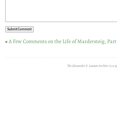
«
A Few Comments on the Life of Mardersteig, Part
The Alexander S. Lawson Archive
is a t