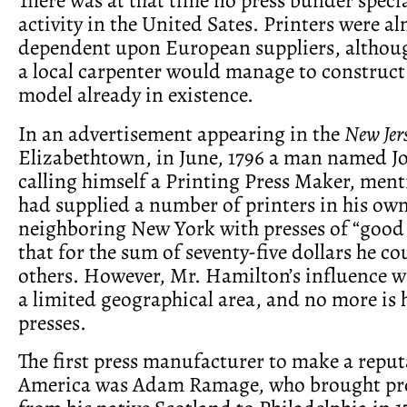
activity in the United Sates. Printers were a
dependent upon European suppliers, althoug
a local carpenter would manage to construct
model already in existence.
In an advertisement appearing in the
New Jer
Elizabethtown, in June, 1796 a man named 
calling himself a Printing Press Maker, ment
had supplied a number of printers in his own
neighboring New York with presses of “good 
that for the sum of seventy-five dollars he co
others. However, Mr. Hamilton’s influence wa
a limited geographical area, and no more is 
presses.
The first press manufacturer to make a reput
America was Adam Ramage, who brought prof