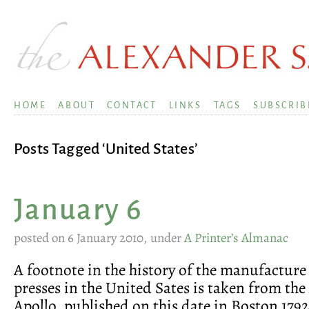
HOME
ABOUT
CONTACT
LINKS
TAGS
SUBSCRIB
Posts Tagged ‘United States’
January 6
posted on 6 January 2010, under
A Printer’s Almanac
A footnote in the history of the manufacture
presses in the United Sates is taken from th
Apollo, published on this date in Boston 1792