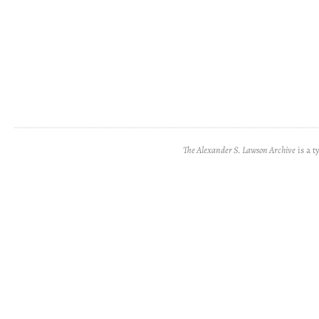
The Alexander S. Lawson Archive
is a t