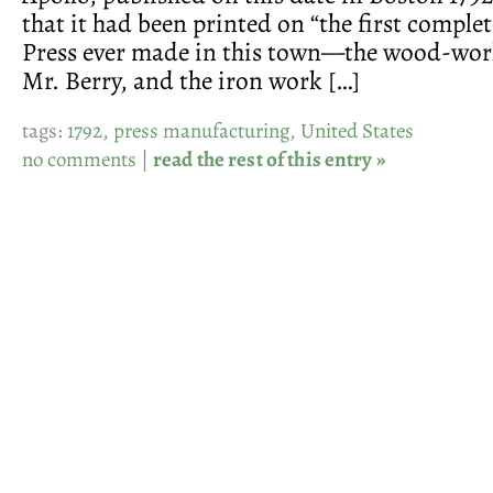
that it had been printed on “the first comple
Press ever made in this town—the wood-wo
Mr. Berry, and the iron work […]
tags:
1792
,
press manufacturing
,
United States
no comments
|
read the rest of this entry »