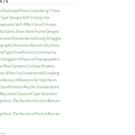
STS
as Developed from Gutenberg’s Time
Type Designs Still In Daily Use
opments Will Affect Small Printer
acturers Show New Frame Designs
rement Standards Had Long Struggle
ography Promotes Revival of Gothics
nd Type Classification Controversy
n Dwiggins Influenced Typographers
an Point Systems Confuse Printers
 Type When You Understand Grouping
 Revival of Baskerville Type Faces
lassifications May Be Standardized
May Limit Choice of Type Selection
peface: The Ascent of Scotch Roman
peface: The Ascent of Scotch Roman