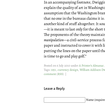
In an accompanying footnote, Dwiggins
explain the quality of art in Washingt
assumption that the Washington brand 
that no one in the bureaus claims it is a
another kind of stuff altogether. It sou
—it is meant to last only for the shor
The proponents of the theory maintain t
manipulation
—a civil-service process fo
paper and instructed to cover it with l
putting the lines on the paper until th
is time to go and play golf.”
Posted on 6 July 2010 under
A Printer’s Almanac
.
Tags:
1951
,
currency design
,
William Addison D
comment
(
RSS
) |
Leave a Reply
Name (require