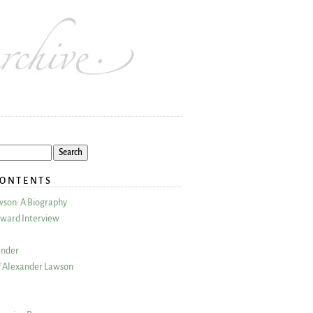
CONTENTS
wson: A Biography
ward Interview
ander
 Alexander Lawson