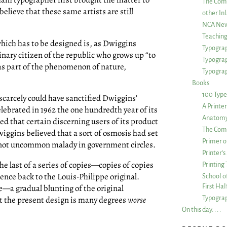
The Com
believe that these same artists are still
other Inl
NCA New
Teachin
ich has to be designed is, as Dwiggins
Typograp
dinary citizen of the republic who grows up “to
Typogra
, as part of the phenomenon of nature,
Typograp
Books
100 Type
scarcely could have sanctified Dwiggins’
A Printe
lebrated in 1962 the one hundredth year of its
Anatomy 
ded that certain discerning users of its product
The Comp
wiggins believed that a sort of osmosis had set
Primer o
 a not uncommon malady in government circles.
Printer’
the last of a series of copies—copies of copies
Printing
uence back to the Louis-Philippe original.
School of
First Ha
—a gradual blunting of the original
Typograp
hat the present design is many degrees
worse
On this day. . . .