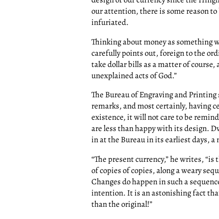
our attention, there is some reason to 
infuriated.
Thinking about money as something wh
carefully points out, foreign to the or
take dollar bills as a matter of course
unexplained acts of God.”
The Bureau of Engraving and Printing 
remarks, and most certainly, having ce
existence, it will not care to be remin
are less than happy with its design. D
in at the Bureau in its earliest days,
“The present currency,” he writes, “is 
of copies of copies, along a weary seq
Changes do happen in such a sequence
intention. It is an astonishing fact t
than the original!”