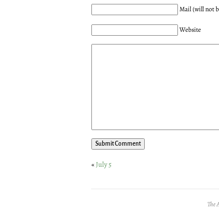
Mail (will not 
Website
«
July 5
The 