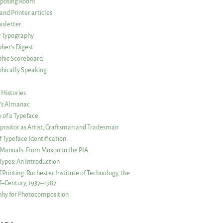
posing Room
and Printer articles
sletter
g Typography
her’s Digest
phic Scoreboard
hically Speaking
 Histories
r’s Almanac
of a Typeface
ositor as Artist, Craftsman and Tradesman
f Typeface Identification
s Manuals: From Moxon to the PIA
 Types: An Introduction
 Printing: Rochester Institute of Technology, the
lf–Century, 1937–1987
hy for Photocomposition