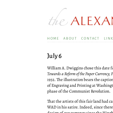
HOME
ABOUT
CONTACT
LIN
July 6
William A. Dwiggins chose this date for
Towards a Reform of the Paper Currency, Par
1932. The illustration bears the capti
of Engraving and Printing at Washington
phase of the Communist Revolution.
That the artists of this fair land had c
WAD in his satire. Indeed, since ther
design of our currency since the Hing