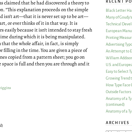
RECENT PO
 claimed that he had discovered a theory to
on. “This explanation proceeds on the simple
Black Letter H
isn’t art—that it is never set up to be art—
Many of Goudy’s 
rt, or ever thinks of it in that way. It is
Technical Devel
rs easily because it isn’t intended to stay fresh
European Manuf
t time during which it is being manipulated.
Printing Measu
hat the whole affair, in fact, is simply
Advertising Typ
r filling in the time. You are given a piece of
An Attempt to E
ines copied from a pattern sheet; you go on
William Addiso
e space is full and then you are through and it
U.S. and Europe
Easy to Select
Growing Trend to
How Type Face C
wiggins
Outside Factors 
Anatomy of a Ty
(continued)
Anatomy of a Ty
ARCHIVES
d)
ARCHIVES