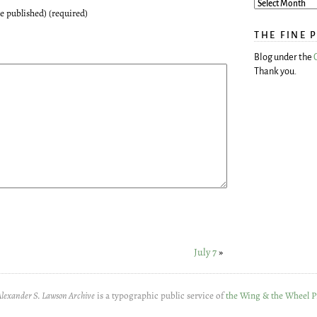
be published) (required)
THE FINE 
Blog under the
Thank you.
July 7
»
Alexander S. Lawson Archive
is a typographic public service of
the Wing & the Wheel P