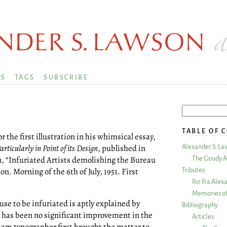
KS
TAGS
SUBSCRIBE
TABLE OF 
 the first illustration in his whimsical essay,
ticularly in Point of its Design
, published in
Alexander S. La
on, “Infuriated Artists demolishing the Bureau
The Goudy A
. Morning of the 6th of July, 1951. First
Tributes
For Fra Alex
Memories of
ause to be infuriated is aptly explained by
Bibliography
e has been no significant improvement in the
Articles
ham typographer first brought the matter to