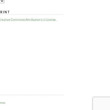
PRINT
Creative Commons Attribution 3.0 License
.
ress
.