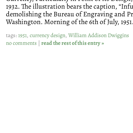
1932. The illustration bears the caption, “Inf
demolishing the Bureau of Engraving and Pr
Washington. Morning of the 6th of July, 1951.
tags:
1951
,
currency design
,
William Addison Dwiggins
no comments
|
read the rest of this entry »