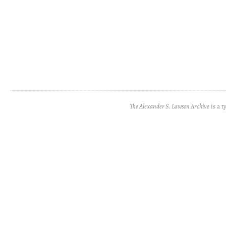
The Alexander S. Lawson Archive
is a t