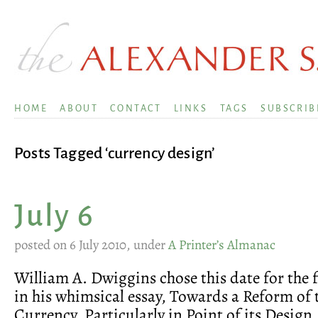
HOME
ABOUT
CONTACT
LINKS
TAGS
SUBSCRIB
Posts Tagged ‘currency design’
July 6
posted on 6 July 2010, under
A Printer’s Almanac
William A. Dwiggins chose this date for the fi
in his whimsical essay, Towards a Reform of 
Currency, Particularly in Point of its Design