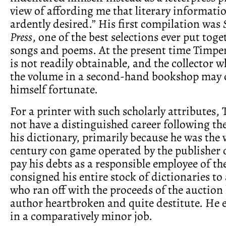
view of affording me that literary informati
ardently desired.” His first compilation was
Press
, one of the best selections ever put toge
songs and poems. At the present time Timper
is not readily obtainable, and the collector 
the volume in a second-hand bookshop may 
himself fortunate.
For a printer with such scholarly attributes,
not have a distinguished career following th
his dictionary, primarily because he was the v
century con game operated by the publisher o
pay his debts as a responsible employee of th
consigned his entire stock of dictionaries to
who ran off with the proceeds of the auction 
author heartbroken and quite destitute. He 
in a comparatively minor job.