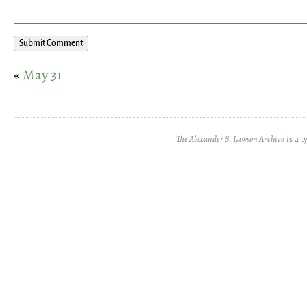
«
May 31
The Alexander S. Lawson Archive
is a t