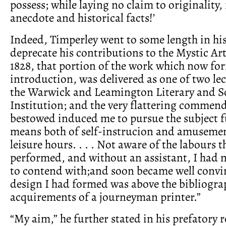
possess; while laying no claim to originality, i
anecdote and historical facts!’
Indeed, Timperley went to some length in his
deprecate his contributions to the Mystic Art:
1828, that portion of the work which now fo
introduction, was delivered as one of two le
the Warwick and Leamington Literary and Sc
Institution; and the very flattering commen
bestowed induced me to pursue the subject fu
means both of self-instrucion and amuseme
leisure hours. . . . Not aware of the labours 
performed, and without an assistant, I had 
to contend with;and soon became well convin
design I had formed was above the bibliogra
acquirements of a journeyman printer.”
“My aim,” he further stated in his prefatory 