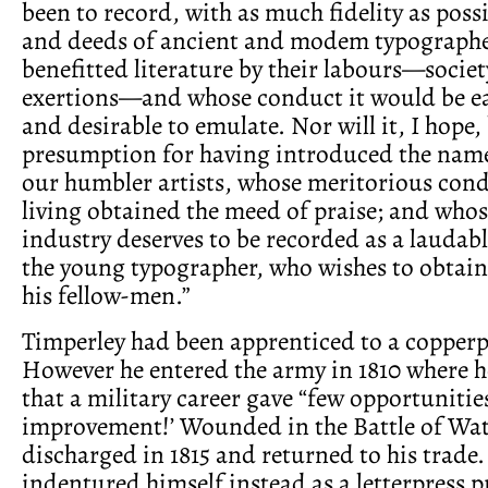
been to record, with as much fidelity as poss
and deeds of ancient and modem typographe
benefitted literature by their labours—societ
exertions—and whose conduct it would be ea
and desirable to emulate. Nor will it, I hope
presumption for having introduced the nam
our humbler artists, whose meritorious con
living obtained the meed of praise; and who
industry deserves to be recorded as a laudab
the young typographer, who wishes to obtain
his fellow-men.”
Timperley had been apprenticed to a copperp
However he entered the army in 1810 where h
that a military career gave “few opportunities
improvement!’ Wounded in the Battle of Wat
discharged in 1815 and returned to his trade. 
indentured himself instead as a letterpress pr