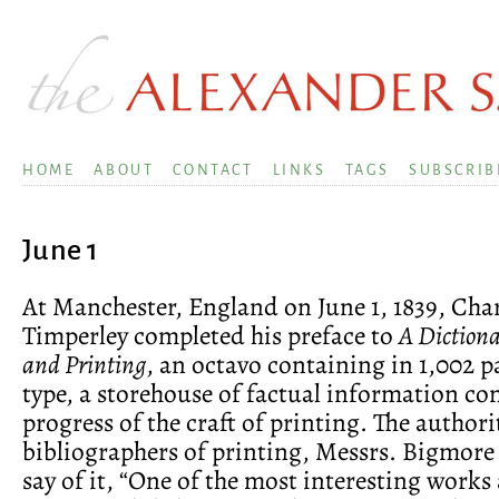
HOME
ABOUT
CONTACT
LINKS
TAGS
SUBSCRIB
June 1
At Manchester, England on June 1, 1839, Char
Timperley completed his preface to
A Dictiona
and Printing
, an octavo containing in 1,002 p
type, a storehouse of factual information co
progress of the craft of printing. The authori
bibliographers of printing, Messrs. Bigmo
say of it, “One of the most interesting works