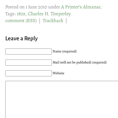
Posted on 1 June 2010 under
A Printer’s Almanac
.
Tags:
1839
,
Charles H. Timperley
comment
(
RSS
) |
Trackback
|
Leave a Reply
Name (required)
Mail (will not be published) (required)
Website