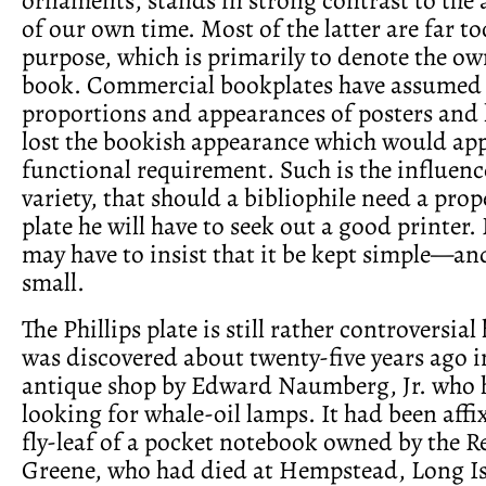
of our own time. Most of the latter are far to
purpose, which is primarily to denote the ow
book. Commercial bookplates have assumed 
proportions and appearances of posters and 
lost the bookish appearance which would app
functional requirement. Such is the influenc
variety, that should a bibliophile need a pro
plate he will have to seek out a good printer.
may have to insist that it be kept simple—an
small.
The Phillips plate is still rather controversial 
was discovered about twenty-five years ago 
antique shop by Edward Naumberg, Jr. who 
looking for whale-oil lamps. It had been affi
fly-leaf of a pocket notebook owned by the R
Greene, who had died at Hempstead, Long Isl