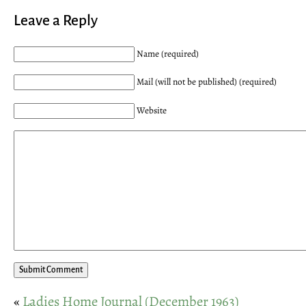
Leave a Reply
Name (required)
Mail (will not be published) (required)
Website
«
Ladies Home Journal (December 1963)