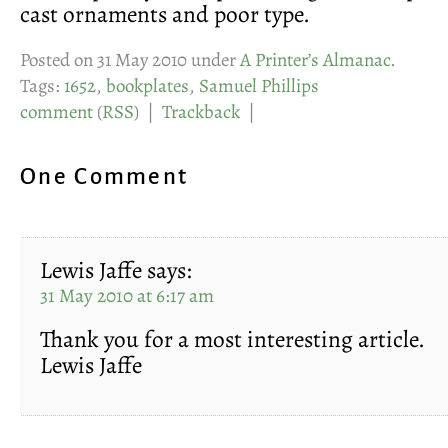
cast ornaments and poor type.
Posted on 31 May 2010 under
A Printer’s Almanac
.
Tags:
1652
,
bookplates
,
Samuel Phillips
comment
(
RSS
) |
Trackback
|
One Comment
Lewis Jaffe
says:
31 May 2010 at 6:17 am
Thank you for a most interesting article.
Lewis Jaffe