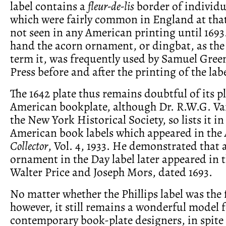
label contains a
fleur-de-lis
border of individ
which were fairly common in England at tha
not seen in any American printing until 1693
hand the acorn ornament, or dingbat, as the
term it, was frequently used by Samuel Green
Press before and after the printing of the labe
The 1642 plate thus remains doubtful of its pla
American bookplate, although Dr. R.W.G. Vai
the New York Historical Society, so lists it in
American book labels which appeared in the
Collector
, Vol. 4, 1933. He demonstrated that a
ornament in the Day label later appeared in t
Walter Price and Joseph Mors, dated 1693.
No matter whether the Phillips label was the 
however, it still remains a wonderful model 
contemporary book-plate designers, in spite 