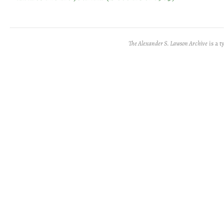
The Alexander S. Lawson Archive
is a t