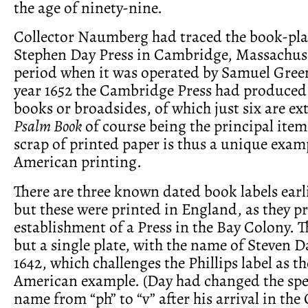
the age of ninety-nine.
Collector Naumberg had traced the book-plat
Stephen Day Press in Cambridge, Massachuse
period when it was operated by Samuel Green
year 1652 the Cambridge Press had produced 
books or broadsides, of which just six are ex
Psalm Book
of course being the principal item
scrap of printed paper is thus a unique examp
American printing.
There are three known dated book labels earl
but these were printed in England, as they p
establishment of a Press in the Bay Colony. 
but a single plate, with the name of Steven 
1642, which challenges the Phillips label as the
American example. (Day had changed the spel
name from “ph” to “v” after his arrival in the 