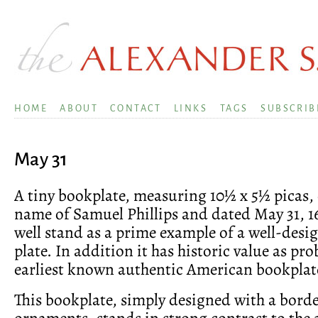
HOME
ABOUT
CONTACT
LINKS
TAGS
SUBSCRIB
May 31
A tiny bookplate, measuring 10½ x 5½ picas,
name of Samuel Phillips and dated May 31, 1
well stand as a prime example of a well-desi
plate. In addition it has historic value as pro
earliest known authentic American bookplat
This bookplate, simply designed with a borde
ornaments, stands in strong contrast to the 