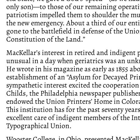
only son)—to those of our remaining operat
patriotism impelled them to shoulder the mu
the new emergency. About a third of our enti
gone to the battlefield in defense of the Uni
Constitution of the Land.”
MacKellar’s interest in retired and indigent 
unusual in a day when geriatrics was an un
He wrote in his magazine as early as 1855 ab
establishment of an “Asylum for Decayed Prin
sympathetic interest excited the cooperatio
Childs, the Philadelphia newspaper publisher
endowed the Union Printers’ Home in Color
This institution has for the past seventy year
excellent care of indigent members of the In
Typographical Union.
Wooster College, in Ohio, presented MacKell