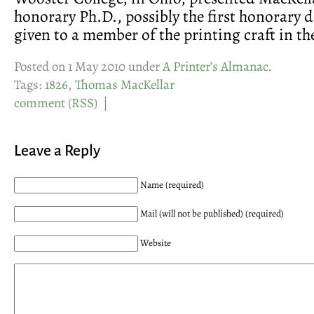
honorary Ph.D., possibly the first honorary d
given to a member of the printing craft in th
Posted on 1 May 2010 under
A Printer’s Almanac
.
Tags:
1826
,
Thomas MacKellar
comment
(
RSS
) |
Leave a Reply
Name (required)
Mail (will not be published) (required)
Website