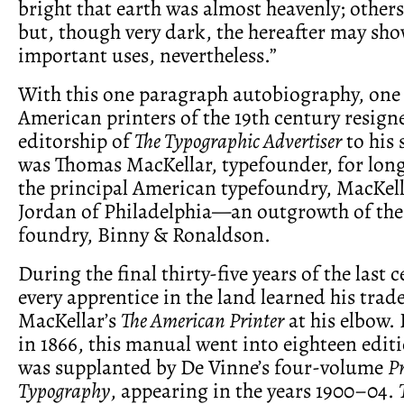
bright that earth was almost heavenly; others
but, though very dark, the hereafter may sho
important uses, nevertheless.”
With this one paragraph autobiography, one 
American printers of the 19th century resign
editorship of
The Typographic Advertiser
to his 
was Thomas MacKellar, typefounder, for long
the principal American typefoundry, MacKell
Jordan of Philadelphia—an outgrowth of the
foundry, Binny & Ronaldson.
During the final thirty-five years of the last 
every apprentice in the land learned his trad
MacKellar’s
The American Printer
at his elbow. 
in 1866, this manual went into eighteen editi
was supplanted by De Vinne’s four-volume
Pr
Typography
, appearing in the years 1900–04.