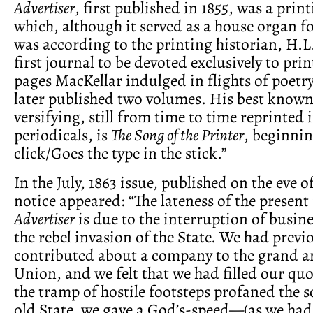
Advertiser
, first published in 1855, was a prin
which, although it served as a house organ f
was according to the printing historian, H.L.
first journal to be devoted exclusively to prin
pages MacKellar indulged in flights of poetry
later published two volumes. His best known 
versifying, still from time to time reprinted 
periodicals, is
The Song of the Printer
, beginnin
click/Goes the type in the stick.”
In the July, 1863 issue, published on the eve 
notice appeared: “The lateness of the presen
Advertiser
is due to the interruption of busin
the rebel invasion of the State. We had previ
contributed about a company to the grand a
Union, and we felt that we had filled our qu
the tramp of hostile footsteps profaned the s
old State, we gave a God’s-speed—(as we had