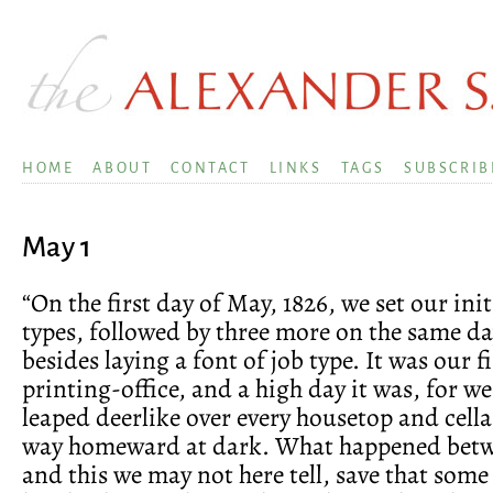
HOME
ABOUT
CONTACT
LINKS
TAGS
SUBSCRIB
May 1
“On the first day of May, 1826, we set our init
types, followed by three more on the same day,
besides laying a font of job type. It was our f
printing-office, and a high day it was, for we
leaped deerlike over every housetop and cell
way homeward at dark. What happened betw
and this we may not here tell, save that some