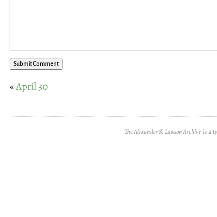
«
April 30
The Alexander S. Lawson Archive
is a t