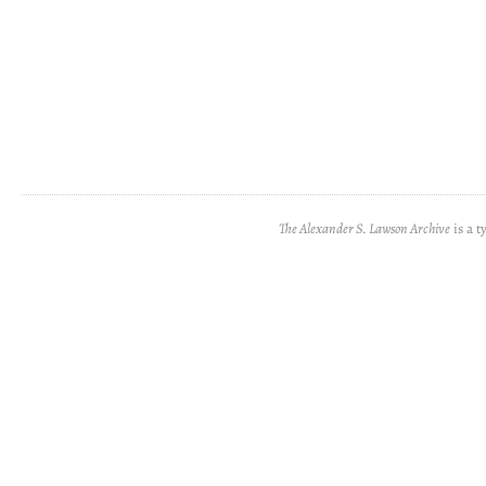
The Alexander S. Lawson Archive
is a t