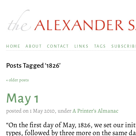
HOME
ABOUT
CONTACT
LINKS
TAGS
SUBSCRIB
Posts Tagged ‘1826’
« older posts
May 1
posted on 1 May 2010, under
A Printer’s Almanac
“On the first day of May, 1826, we set our init
types, followed by three more on the same day,