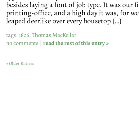
besides laying a font of job type. It was our f
printing-office, and a high day it was, for we
leaped deerlike over every housetop […]
tags:
1826
,
Thomas MacKellar
no comments
|
read the rest of this entry »
« Older Entries