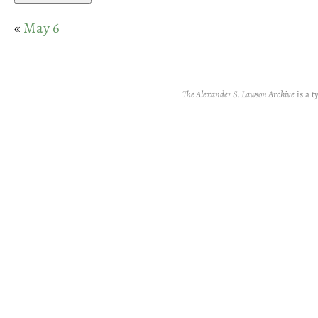
«
May 6
The Alexander S. Lawson Archive
is a t