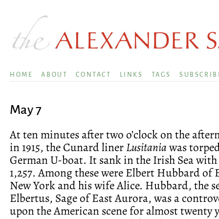
HOME
ABOUT
CONTACT
LINKS
TAGS
SUBSCRIB
May 7
At ten minutes after two o’clock on the after
in 1915, the Cunard liner
Lusitania
was torped
German U-boat. It sank in the Irish Sea with a
1,257. Among these were Elbert Hubbard of 
New York and his wife Alice. Hubbard, the se
Elbertus, Sage of East Aurora, was a controve
upon the American scene for almost twenty 