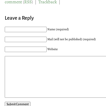
comment
(
RSS
) |
Trackback
|
Leave a Reply
Name (required)
Mail (will not be published) (required)
Website