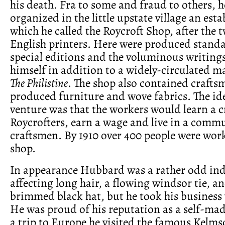
his death. Fra to some and fraud to others, 
organized in the little upstate village an est
which he called the Roycroft Shop, after the 
English printers. Here were produced standa
special editions and the voluminous writin
himself in addition to a widely-circulated m
The Philistine
. The shop also contained craft
produced furniture and wove fabrics. The id
venture was that the workers would learn a cr
Roycrofters, earn a wage and live in a commu
craftsmen. By 1910 over 400 people were work
shop.
In appearance Hubbard was a rather odd ind
affecting long hair, a flowing windsor tie, a
brimmed black hat, but he took his business v
He was proud of his reputation as a self-m
a trip to Europe he visited the famous Kelmsc