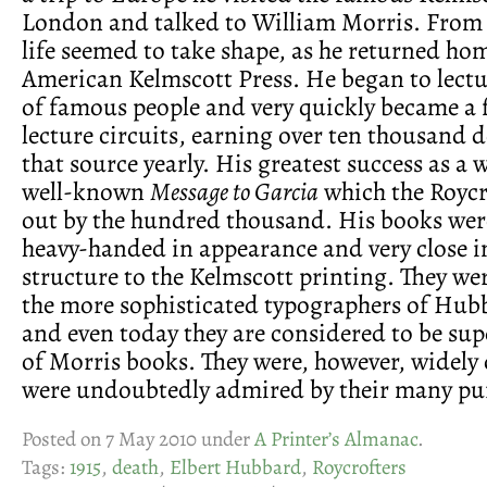
London and talked to William Morris. From t
life seemed to take shape, as he returned hom
American Kelmscott Press. He began to lectur
of famous people and very quickly became a 
lecture circuits, earning over ten thousand 
that source yearly. His greatest success as a 
well-known
Message to Garcia
which the Roycr
out by the hundred thousand. His books were
heavy-handed in appearance and very close i
structure to the Kelmscott printing. They wer
the more sophisticated typographers of Hubb
and even today they are considered to be supe
of Morris books. They were, however, widely 
were undoubtedly admired by their many pu
Posted on 7 May 2010 under
A Printer’s Almanac
.
Tags:
1915
,
death
,
Elbert Hubbard
,
Roycrofters