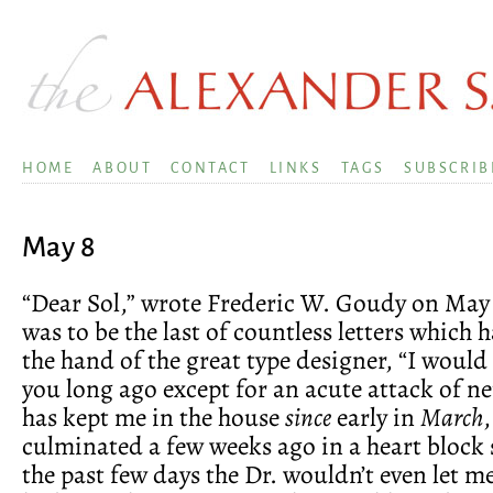
HOME
ABOUT
CONTACT
LINKS
TAGS
SUBSCRIB
May 8
“Dear Sol,” wrote Frederic W. Goudy on May 
was to be the last of countless letters which
the hand of the great type designer, “I would
you long ago except for an acute attack of ne
has kept me in the house
since
early in
March
,
culminated a few weeks ago in a heart block s
the past few days the Dr. wouldn’t even let m