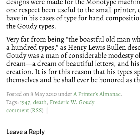
designs were made for the Monotype machine
one respect been useful to the small printer,
have in his cases of type for hand compositio
the Goudy types.
Very far from being “the boastful old man w
a hundred types,” as Henry Lewis Bullen des
Goudy was a man of considerable modesty ob
dream—a dream of beautiful letters, and his 
creation. It is for this reason that his types s
themselves and he shall ever be honored as th
Posted on 8 May 2010 under
A Printer’s Almanac
.
Tags:
1947
,
death
,
Frederic W. Goudy
comment
(
RSS
) |
Leave a Reply