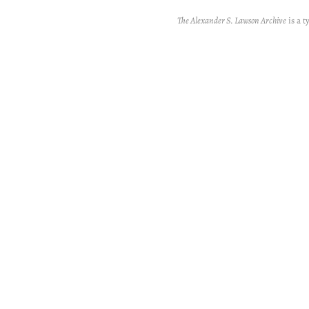
The Alexander S. Lawson Archive
is a t