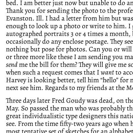
bed. I am better just now but unable to do a
Thank you for sending the photo to the profe
Evanston. Ill. I had a letter from him but was
enough to look up a photo or write to him. I 
autographed portraits 3 or 4 times a month, 
occasionally do any enclose postage. They se
nothing but pose for photos. Can you or will
or three more like these I am sending you m
send
me the bill for them? They will give me 
when such a request comes that I
want
to acc
Harvey is looking better, tell him “hello” fo
next see him. Regards to my friends at the M
Three days later Fred Goudy was dead, on the
May. So passed the man who was probably the
great individualistic type designers this nati
see. From the time fifty-two years ago when 
most tentative set of sketches for an alphabet