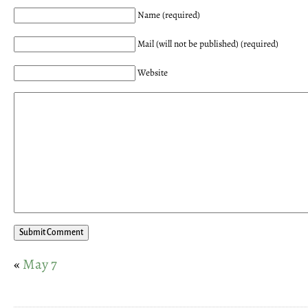
Name (required)
Mail (will not be published) (required)
Website
«
May 7