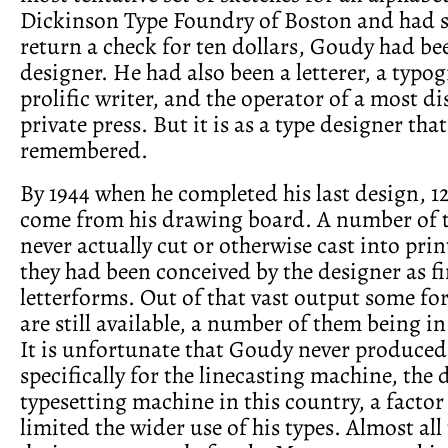
Dickinson Type Foundry of Boston and had s
return a check for ten dollars, Goudy had be
designer. He had also been a letterer, a typog
prolific writer, and the operator of a most d
private press. But it is as a type designer that
remembered.
By 1944 when he completed his last design, 1
come from his drawing board. A number of 
never actually cut or otherwise cast into prin
they had been conceived by the designer as f
letterforms. Out of that vast output some for
are still available, a number of them being in
It is unfortunate that Goudy never produced
specifically for the linecasting machine, th
typesetting machine in this country, a factor
limited the wider use of his types. Almost al