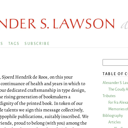
KS
TAGS
SUBSCRIBE
TABLE OF 
 Sjoerd Hendrik de Roos, on this your
 continuance of health and years in which to
Alexander S. La
your dedicated craftsmanship in type design,
The Goudy A
the rising generation of bookmakers a
Tributes
ignity of the printed book. In token of our
For Fra Alex
le talents we sign this message collectively,
Memories of
ypophile publications, suitably inscribed. We
Bibliography
riends, proud to belong (with you) among the
Articles