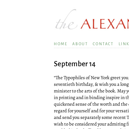
HOME
ABOUT
CONTACT
LIN
September 14
“The Typophiles of New York greet you,
seventieth birthday, & wish you a long
minister to the arts of the book. May 
in printing and in binding inspire in 
quickened sense of the worth and the d
regard for yourself and for your versati
and send you separately some recent T
wish to be considered your admiring f