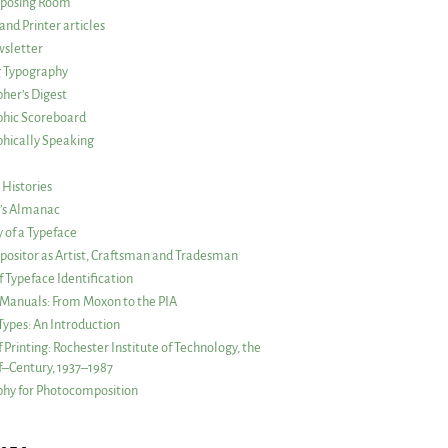
posing Room
and Printer articles
sletter
g Typography
her’s Digest
phic Scoreboard
hically Speaking
 Histories
r’s Almanac
of a Typeface
ositor as Artist, Craftsman and Tradesman
f Typeface Identification
s Manuals: From Moxon to the PIA
 Types: An Introduction
 Printing: Rochester Institute of Technology, the
lf–Century, 1937–1987
hy for Photocomposition