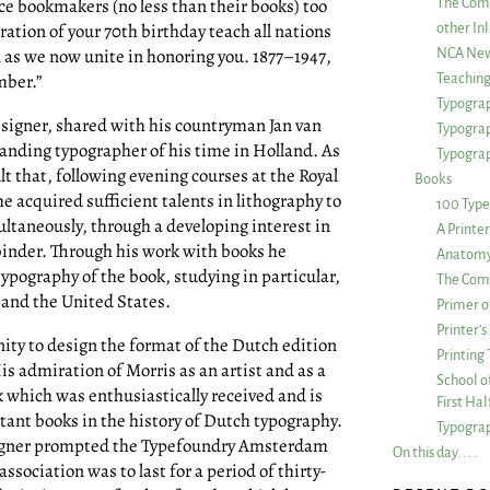
ce bookmakers (no less than their books) too
The Com
ration of your 70th birthday teach all nations
other Inl
en as we now unite in honoring you. 1877–1947,
NCA New
mber.”
Teachin
Typograp
esigner, shared with his countryman Jan van
Typogra
anding typographer of his time in Holland. As
Typograp
lt that, following evening courses at the Royal
Books
 acquired sufficient talents in lithography to
100 Type
ltaneously, through a developing interest in
A Printe
binder. Through his work with books he
Anatomy 
typography of the book, studying in particular,
The Comp
 and the United States.
Primer o
Printer’
ity to design the format of the Dutch edition
Printing
is admiration of Morris as an artist and as a
School of
 which was enthusiastically received and is
First Ha
tant books in the history of Dutch typography.
Typograp
signer prompted the Typefoundry Amsterdam
On this day. . . .
association was to last for a period of thirty-