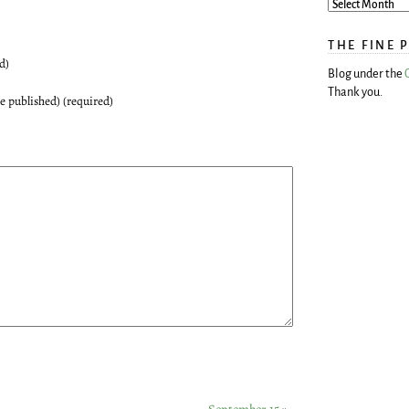
THE FINE 
d)
Blog under the
Thank you.
be published) (required)
September 15
»