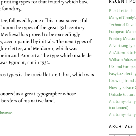
f printing types for that foundry which have
RECENT PO
pefounding.
Black Letter H
Many of Goudy’s 
tter, followed by one of his most successful
Technical Devel
d upon the types of the great 15th century
European Manuf
 Medieval has proved to be exceedingly
Printing Measu
s, accompanied by initials. The next types of
Advertising Typ
hter letter, and Meidoorn, which was
An Attempt to E
nheim and Pannartz. The type which made de
William Addiso
was Egmont, cut in 1932.
U.S. and Europe
oos types is the uncial letter, Libra, which was
Easy to Select
Growing Trend to
How Type Face C
 honored as a great typographer whose
Outside Factors 
borders of his native land.
Anatomy of a Ty
(continued)
Almanac
.
Anatomy of a Ty
ARCHIVES
ARCHIVES