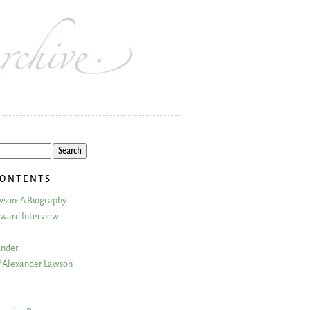
CONTENTS
wson: A Biography
ward Interview
ander
 Alexander Lawson