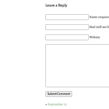
Leave a Reply
Name (require
Mail (will not 
Website
«
September 13