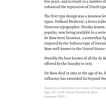
five years, and to result in a number o
enhanced the reputation of Dutch ty
The first type design was a Javanese le
types, Holland Medieval, a letter style
Venetian typographer, Nicolas Jenson.
popular, now being available in a serie
de Roos were Erasmus, a somewhat lig
inspired by the Subiaco type of Swey
Roos well-known in the United States 
Possibly the best known of all the de R
offered by the foundry in 1939.
De Roos died in 1962 at the age of 84,
influence has extended far beyond the 
Posted on 14 September 2010 under
A Printer’s 
Tags:
1877
,
birth
,
Sjoerd Hendrik de Roos
comment
(
RSS
) |