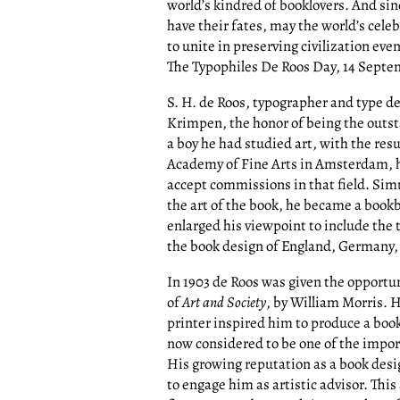
world’s kindred of booklovers. And sin
have their fates, may the world’s celeb
to unite in preserving civilization ev
The Typophiles De Roos Day, 14 Septe
S. H. de Roos, typographer and type d
Krimpen, the honor of being the outst
a boy he had studied art, with the resu
Academy of Fine Arts in Amsterdam, he
accept commissions in that field. Simu
the art of the book, he became a book
enlarged his viewpoint to include the 
the book design of England, Germany,
In 1903 de Roos was given the opportun
of
Art and Society
, by William Morris. H
printer inspired him to produce a book
now considered to be one of the impor
His growing reputation as a book de
to engage him as artistic advisor. This 