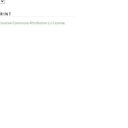
PRINT
Creative Commons Attribution 3.0 License
.