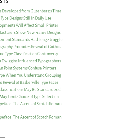
STS
as Developed from Gutenberg’s Time
Type Designs Still In Daily Use
opments Will Affect Small Printer
acturers Show New Frame Designs
rement Standards Had Long Struggle
ography Promotes Revival of Gothics
nd Type Classification Controversy
n Dwiggins Influenced Typographers
an Point Systems Confuse Printers
 Type When You Understand Grouping
 Revival of Baskerville Type Faces
lassifications May Be Standardized
May Limit Choice of Type Selection
peface: The Ascent of Scotch Roman
peface: The Ascent of Scotch Roman