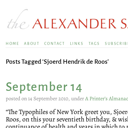
HOME
ABOUT
CONTACT
LINKS
TAGS
SUBSCRIB
Posts Tagged ‘Sjoerd Hendrik de Roos’
September 14
posted on 14 September 2010, under
A Printer’s Almana
“The Typophiles of New York greet you, Sjoe
Roos, on this your seventieth birthday, & wis
continuance of health and years in which to 