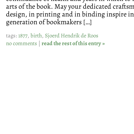
arts of the book. May your dedicated craftsm
design, in printing and in binding inspire in
generation of bookmakers […]
tags:
1877
,
birth
,
Sjoerd Hendrik de Roos
no comments
|
read the rest of this entry »