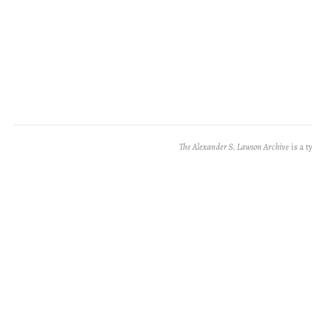
The Alexander S. Lawson Archive
is a t