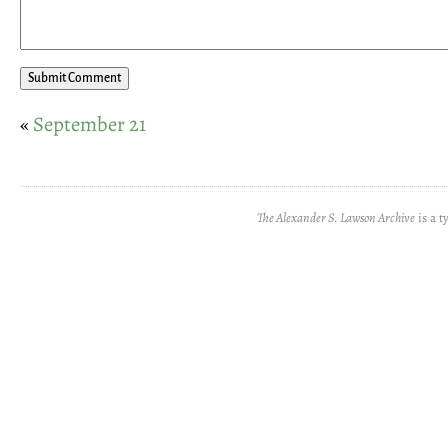
«
September 21
The Alexander S. Lawson Archive
is a t