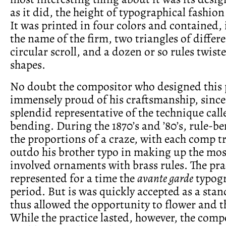
as it did, the height of typographical fashion 
It was printed in four colors and contained, 
the name of the firm, two triangles of differe
circular scroll, and a dozen or so rules twist
shapes.
No doubt the compositor who designed this 
immensely proud of his craftsmanship, since 
splendid representative of the technique call
bending. During the 1870’s and ’80’s, rule-b
the proportions of a craze, with each comp t
outdo his brother typo in making up the mos
involved ornaments with brass rules. The pra
represented for a time the
avante garde
typogr
period. But is was quickly accepted as a sta
thus allowed the opportunity to flower and t
While the practice lasted, however, the com