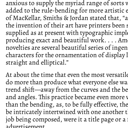
anxious to supply the myriad range of sorts
added to the rule-bending for more artistic e
of MacKellar, Smiths & Jordan stated that, “a
the invention of their art have printers been s
supplied as at present with typographic imp
producing exact and beautiful work. . . . Am
novelties are several beautiful series of inge
characters for the ornamentation of display l
straight and elliptical.”
At about the time that even the most versati
do more than produce what everyone else wa
trend shift—away from the curves and the be
and angles. This practice became even more
than the bending, as, to be fully effective, th
be intricately intertwined with one another 
job being composed, were it a title page or a
advertisement.