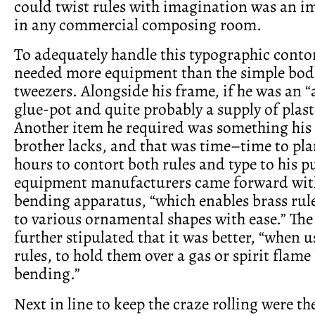
could twist rules with imagination was an 
in any commercial composing room.
To adequately handle this typographic conto
needed more equipment than the simple bod
tweezers. Alongside his frame, if he was an “a
glue-pot and quite probably a supply of plast
Another item he required was something his
brother lacks, and that was time–time to pl
hours to contort both rules and type to his p
equipment manufacturers came forward with
bending apparatus, “which enables brass rule
to various ornamental shapes with ease.” The
further stipulated that it was better, “when 
rules, to hold them over a gas or spirit flame
bending.”
Next in line to keep the craze rolling were t