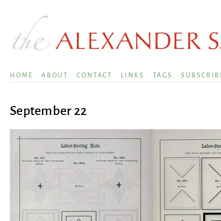
HOME
ABOUT
CONTACT
LINKS
TAGS
SUBSCRIB
September 22