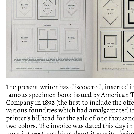
The present writer has discovered, inserted i
famous specimen book issued by American 
Company in 1892 (the first to include the offe
various foundries which had amalgamated in
printer’s billhead for the sale of one thousan
two colors. The invoice was dated this day in
most interesting thing about it was its desig