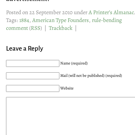
Posted on 22 September 2010 under
A Printer’s Almanac
Tags:
1884
,
American Type Founders
,
rule-bending
comment
(
RSS
) |
Trackback
|
Leave a Reply
Name (required)
Mail (will not be published) (required)
Website