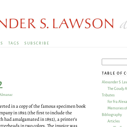
KS
TAGS
SUBSCRIBE
TABLE OF 
2
Alexander S. La
The Goudy A
s Almanac
Tributes
For Fra Alex
serted in a copy of the famous specimen book
Memories of
any in 1892 (the first to include the
Bibliography
ch had amalgamated in 1892), a printer’s
Articles
etterheads in two colors. The invoice was