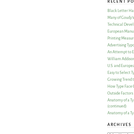
RECENT PO
Black Letter H
Many of Goudy’s 
Technical Devel
European Manuf
Printing Measu
Advertising Typ
An Attempt to E
William Addiso
U.S. and Europe
Easy to Select
Growing Trend to
How Type Face C
Outside Factors 
Anatomy of a Ty
(continued)
Anatomy of a Ty
ARCHIVES
ARCHIVES