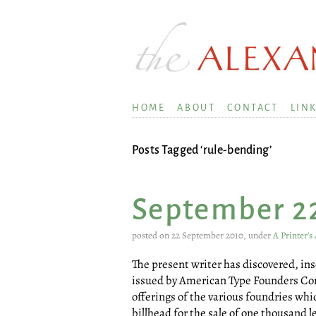
HOME
ABOUT
CONTACT
LIN
Posts Tagged ‘rule-bending’
September 2
posted on 22 September 2010, under
A Printer’
The present writer has discovered, in
issued by American Type Founders Comp
offerings of the various foundries whi
billhead for the sale of one thousand l