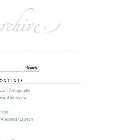
CONTENTS
wson: A Biography
ward Interview
ander
 Alexander Lawson