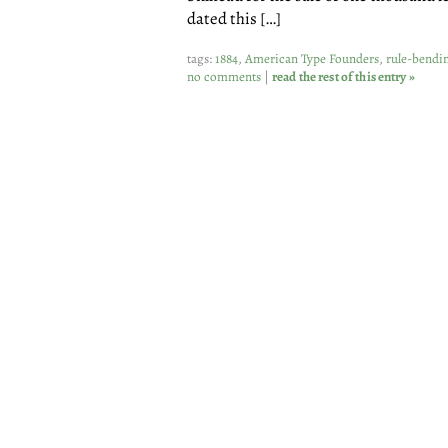
dated this […]
tags:
1884
,
American Type Founders
,
rule-bendi
no comments
|
read the rest of this entry »