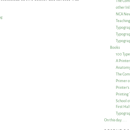
The Com
other Inl
NCA New
ng
Teachin
Typograp
Typogra
Typograp
Books
100 Type
A Printe
Anatomy 
The Comp
Primer o
Printer’
Printing
School of
First Ha
Typograp
On this day. . . .