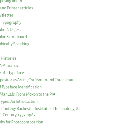
posing Room
and Printer articles
sletter
g Typography
her’s Digest
phic Scoreboard
hically Speaking
 Histories
r’s Almanac
of a Typeface
ositor as Artist, Craftsman and Tradesman
f Typeface Identification
s Manuals: From Moxon to the PIA
 Types: An Introduction
 Printing: Rochester Institute of Technology, the
lf–Century, 1937–1987
hy for Photocomposition