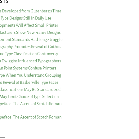
STS
as Developed from Gutenberg’s Time
Type Designs Still In Daily Use
opments Will Affect Small Printer
acturers Show New Frame Designs
rement Standards Had Long Struggle
ography Promotes Revival of Gothics
nd Type Classification Controversy
n Dwiggins Influenced Typographers
an Point Systems Confuse Printers
 Type When You Understand Grouping
 Revival of Baskerville Type Faces
lassifications May Be Standardized
May Limit Choice of Type Selection
peface: The Ascent of Scotch Roman
peface: The Ascent of Scotch Roman