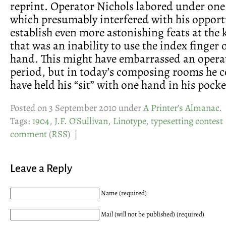
reprint. Operator Nichols labored under one 
which presumably interfered with his opport
establish even more astonishing feats at the
that was an inability to use the index finger o
hand. This might have embarrassed an operat
period, but in today’s composing rooms he c
have held his “sit” with one hand in his pocke
Posted on 3 September 2010 under
A Printer’s Almanac
.
Tags:
1904
,
J.F. O'Sullivan
,
Linotype
,
typesetting contest
comment
(
RSS
) |
Leave a Reply
Name (required)
Mail (will not be published) (required)