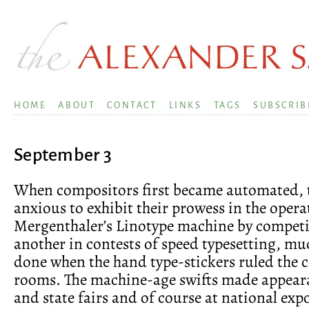
HOME
ABOUT
CONTACT
LINKS
TAGS
SUBSCRIB
September 3
When compositors first became automated, 
anxious to exhibit their prowess in the opera
Mergenthaler’s Linotype machine by compet
another in contests of speed typesetting, mu
done when the hand type-stickers ruled the
rooms. The machine-age swifts made appear
and state fairs and of course at national exp