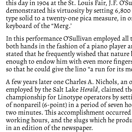
this day in 1904 at the St. Louis Fair, J.F. O’S
demonstrated his virtuosity by setting 6,800
type solid to a twenty-one pica measure, in o
keyboard of the “Merg.’
In this performance O’Sullivan employed all t
both hands in the fashion of a piano player 
stated that he frequently wished that nature
enough to endow him with even more finger
so that he could give the lino “a run for its m
A few years later one Charles A. Nichols, an 
employed by the Salt Lake
Herald
, claimed th
championship for Linotype operators by sett
of nonpareil (6-point) in a period of seven ho
two minutes. This accomplishment occurred
working hours, and the slugs which he prod
in an edition of the newspaper.