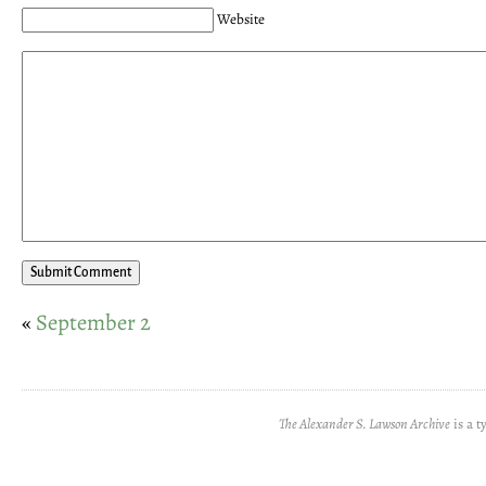
Website
«
September 2
The Alexander S. Lawson Archive
is a t