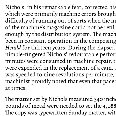
Nichols, in his remarkable feat, corrected hi
which were primarily machine errors brough
difficulty of running out of sorts when the 
of the machine’s magazine could not be refil
enough by the distribution system. The mac
been in constant operation in the composing
Herald
for thirteen years. During the elapsed
nimble-fingered Nichols’ redoubtable perfo
minutes were consumed in machine repair, t
were expended in the replacement of a cam.
was speeded to nine revolutions per minute,
machinist proudly noted that even that pace
at times.
The matter set by Nichols measured 340 inch
pounds of metal were needed to set the 4,088 
The copy was typewritten Sunday matter, wit