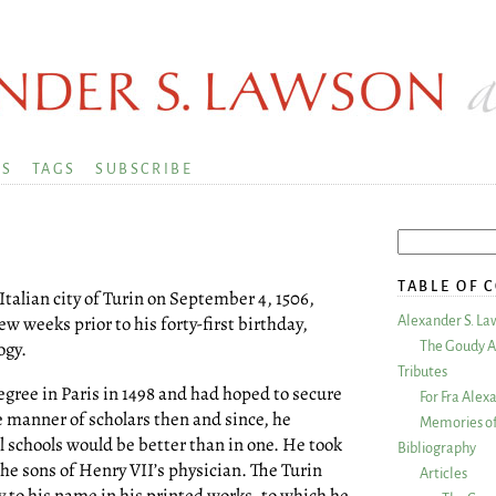
KS
TAGS
SUBSCRIBE
TABLE OF 
e Italian city of Turin on September 4, 1506,
 weeks prior to his forty-first birthday,
Alexander S. La
ogy.
The Goudy A
Tributes
gree in Paris in 1498 and had hoped to secure
For Fra Alex
e manner of scholars then and since, he
Memories of
l schools would be better than in one. He took
Bibliography
 the sons of Henry VII’s physician. The Turin
Articles
y to his name in his printed works, to which he