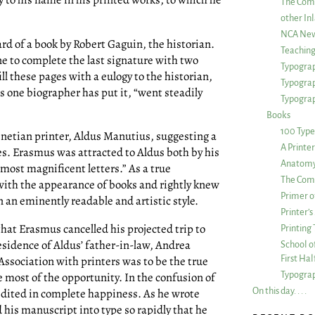
The Com
other Inl
NCA New
rd of a book by Robert Gaguin, the historian.
Teachin
ne to complete the last signature with two
Typograp
ll these pages with a eulogy to the historian,
Typogra
s one biographer has put it, “went steadily
Typograp
Books
100 Type
enetian printer, Aldus Manutius, suggesting a
A Printe
s. Erasmus was attracted to Aldus both by his
Anatomy 
“most magnificent letters.” As a true
The Comp
 with the appearance of books and rightly knew
Primer o
n an eminently readable and artistic style.
Printer’
hat Erasmus cancelled his projected trip to
Printing
sidence of Aldus’ father-in-law, Andrea
School of
First Ha
 Association with printers was to be the true
Typograp
most of the opportunity. In the confusion of
On this day. . . .
 edited in complete happiness. As he wrote
his manuscript into type so rapidly that he