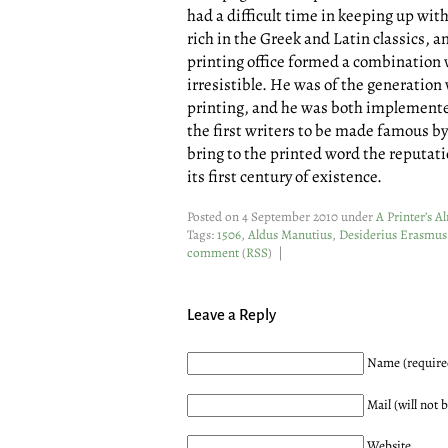
had a difficult time in keeping up wit
rich in the Greek and Latin classics, an
printing office formed a combination 
irresistible. He was of the generatio
printing, and he was both implemented
the first writers to be made famous by 
bring to the printed word the reputati
its first century of existence.
Posted on 4 September 2010 under
A Printer’s 
Tags:
1506
,
Aldus Manutius
,
Desiderius Erasmu
comment
(
RSS
) |
Leave a Reply
Name (require
Mail (will not 
Website