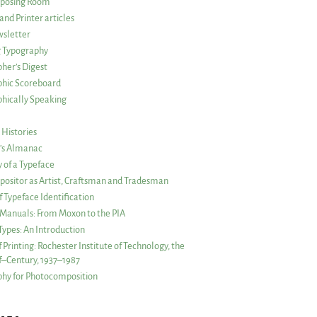
posing Room
and Printer articles
sletter
g Typography
her’s Digest
phic Scoreboard
hically Speaking
 Histories
r’s Almanac
of a Typeface
ositor as Artist, Craftsman and Tradesman
f Typeface Identification
s Manuals: From Moxon to the PIA
 Types: An Introduction
 Printing: Rochester Institute of Technology, the
lf–Century, 1937–1987
hy for Photocomposition