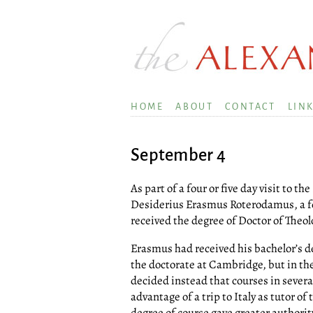
HOME
ABOUT
CONTACT
LIN
September 4
As part of a four or five day visit to th
Desiderius Erasmus Roterodamus, a few
received the degree of Doctor of Theol
Erasmus had received his bachelor’s de
the doctorate at Cambridge, but in th
decided instead that courses in severa
advantage of a trip to Italy as tutor of
degree of course gave greater authorit