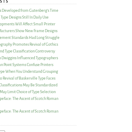
STS
as Developed from Gutenberg’s Time
Type Designs Still In Daily Use
opments Will Affect Small Printer
acturers Show New Frame Designs
rement Standards Had Long Struggle
ography Promotes Revival of Gothics
nd Type Classification Controversy
n Dwiggins Influenced Typographers
an Point Systems Confuse Printers
 Type When You Understand Grouping
 Revival of Baskerville Type Faces
lassifications May Be Standardized
May Limit Choice of Type Selection
peface: The Ascent of Scotch Roman
peface: The Ascent of Scotch Roman