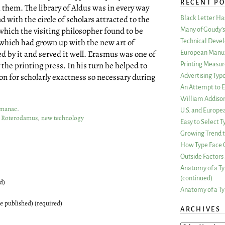
RECENT PO
h them. The library of Aldus was in every way
d with the circle of scholars attracted to the
Black Letter H
which the visiting philosopher found to be
Many of Goudy’s 
n which had grown up with the new art of
Technical Devel
 by it and served it well. Erasmus was one of
European Manuf
the printing press. In his turn he helped to
Printing Measu
on for scholarly exactness so necessary during
Advertising Typ
An Attempt to E
William Addiso
Almanac
.
U.S. and Europe
s Roterodamus
,
new technology
Easy to Select
Growing Trend to
How Type Face C
Outside Factors 
Anatomy of a Ty
(continued)
d)
Anatomy of a Ty
be published) (required)
ARCHIVES
ARCHIVES