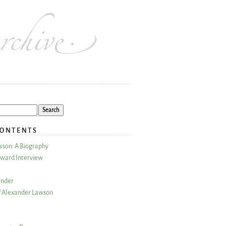
CONTENTS
wson: A Biography
ward Interview
ander
 Alexander Lawson