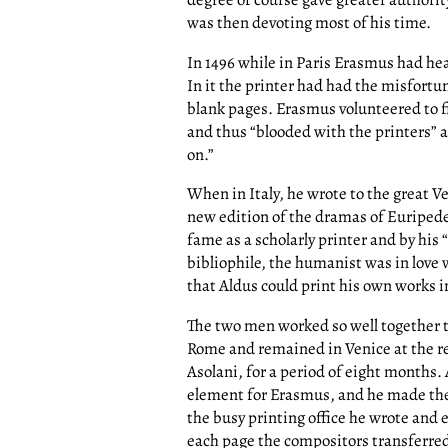
was then devoting most of his time.
In 1496 while in Paris Erasmus had hea
In it the printer had had the misfortu
blank pages. Erasmus volunteered to fi
and thus “blooded with the printers” a
on.”
When in Italy, he wrote to the great V
new edition of the dramas of Euripede
fame as a scholarly printer and by his 
bibliophile, the humanist was in love
that Aldus could print his own works i
The two men worked so well together t
Rome and remained in Venice at the re
Asolani, for a period of eight months.
element for Erasmus, and he made the 
the busy printing office he wrote and
each page the compositors transferred 