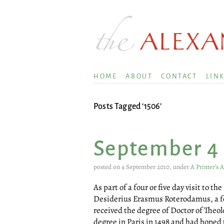
HOME
ABOUT
CONTACT
LIN
Posts Tagged ‘1506’
September 4
posted on 4 September 2010, under
A Printer’s 
As part of a four or five day visit to th
Desiderius Erasmus Roterodamus, a few
received the degree of Doctor of Theol
degree in Paris in 1498 and had hoped 