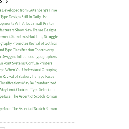
STS
as Developed from Gutenberg’s Time
Type Designs Still In Daily Use
opments Will Affect Small Printer
acturers Show New Frame Designs
rement Standards Had Long Struggle
ography Promotes Revival of Gothics
nd Type Classification Controversy
n Dwiggins Influenced Typographers
an Point Systems Confuse Printers
 Type When You Understand Grouping
 Revival of Baskerville Type Faces
lassifications May Be Standardized
May Limit Choice of Type Selection
peface: The Ascent of Scotch Roman
peface: The Ascent of Scotch Roman