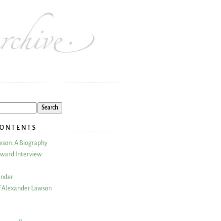
CONTENTS
wson: A Biography
ward Interview
ander
 Alexander Lawson