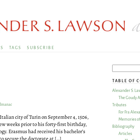
KS
TAGS
SUBSCRIBE
TABLE OF 
Alexander S. La
The Goudy A
Almanac
Tributes
For Fra Alex
e Italian city of Turin on September 4, 1506,
Memories of
 weeks prior to his forty-first birthday,
Bibliography
ogy. Erasmus had received his bachelor’s
Articles
to secure the doctorate at […]