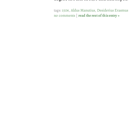
tags:
1506
,
Aldus Manutius
,
Desiderius Erasmus
no comments
|
read the rest of this entry »