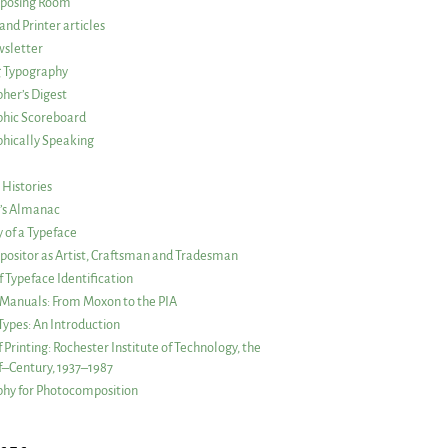
posing Room
and Printer articles
sletter
g Typography
her’s Digest
phic Scoreboard
hically Speaking
 Histories
r’s Almanac
of a Typeface
ositor as Artist, Craftsman and Tradesman
f Typeface Identification
s Manuals: From Moxon to the PIA
 Types: An Introduction
 Printing: Rochester Institute of Technology, the
lf–Century, 1937–1987
hy for Photocomposition