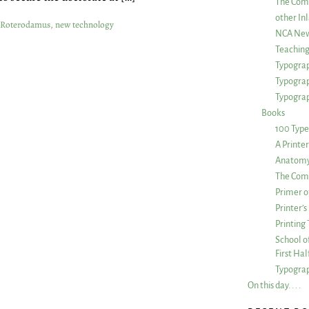
The Com
other Inl
 Roterodamus
,
new technology
NCA New
Teachin
Typograp
Typogra
Typograp
Books
100 Type
A Printe
Anatomy 
The Comp
Primer o
Printer’
Printing
School of
First Ha
Typograp
On this day. . . .