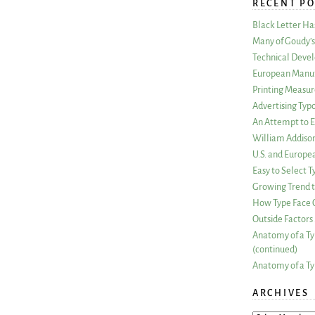
RECENT PO
Black Letter H
Many of Goudy’s 
Technical Devel
European Manuf
Printing Measu
Advertising Typ
An Attempt to E
William Addiso
U.S. and Europe
Easy to Select
Growing Trend to
How Type Face C
Outside Factors 
Anatomy of a Ty
(continued)
Anatomy of a Ty
ARCHIVES
ARCHIVES