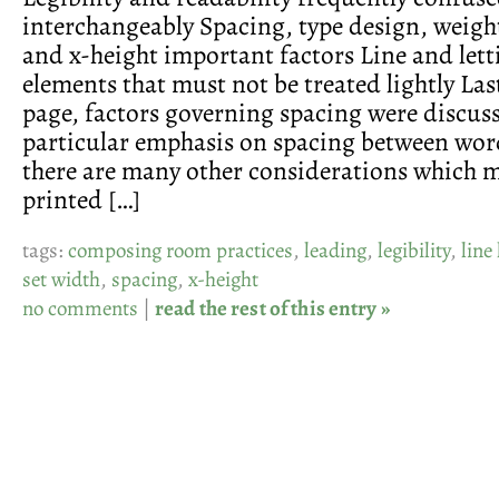
interchangeably Spacing, type design, weigh
and x-height important factors Line and lett
elements that must not be treated lightly La
page, factors governing spacing were discus
particular emphasis on spacing between wor
there are many other considerations which 
printed […]
tags:
composing room practices
,
leading
,
legibility
,
line
set width
,
spacing
,
x-height
no comments
|
read the rest of this entry »