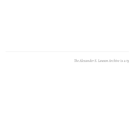
The Alexander S. Lawson Archive
is a t