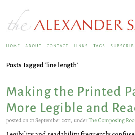
HOME
ABOUT
CONTACT
LINKS
TAGS
SUBSCRIB
Posts Tagged ‘line length’
Making the Printed P
More Legible and Re
posted on 21 September 2011, under
The Composing Ro
Legibility and readability frequently confus