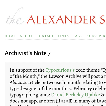
HOME
ABOUT
CONTACT
LINKS
TAGS
SUBSCRIB
Archivist’s Note 7
In support of the
Typocurious’s
2010 theme “T
of the Month,” the Lawson Archive will post a 
Almanac
article or two each month relating to
type designer of the month is. February celeb
typographic giants:
Daniel Berkeley Updike
& E
does not appear often (if at all) in many of Laws