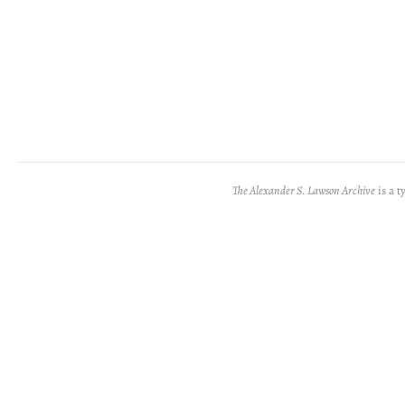
The Alexander S. Lawson Archive
is a t