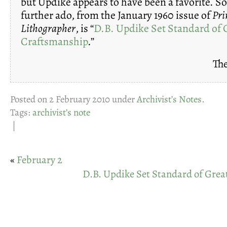
but Updike appears to have been a favorite. S
further ado, from the January 1960 issue of
Pri
Lithographer
, is “
D.B. Updike Set Standard of 
Craftsmanship
.”
The
Posted on 2 February 2010 under
Archivist’s Notes
.
Tags:
archivist’s note
|
«
February 2
D.B. Updike Set Standard of Gre