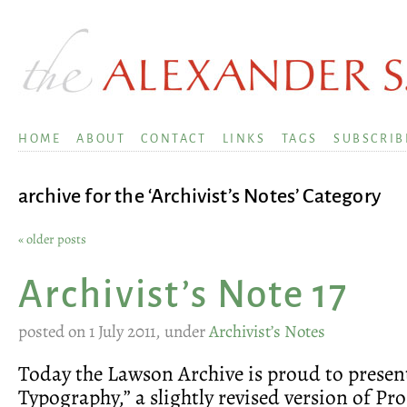
HOME
ABOUT
CONTACT
LINKS
TAGS
SUBSCRIB
archive for the ‘Archivist’s Notes’ Category
« older posts
Archivist’s Note 17
posted on 1 July 2011, under
Archivist’s Notes
Today the Lawson Archive is proud to presen
Typography,” a slightly revised version of Pr