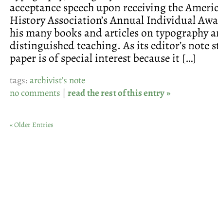
acceptance speech upon receiving the Ameri
History Association’s Annual Individual Awar
his many books and articles on typography an
distinguished teaching. As its editor’s note st
paper is of special interest because it […]
tags:
archivist’s note
no comments
|
read the rest of this entry »
« Older Entries