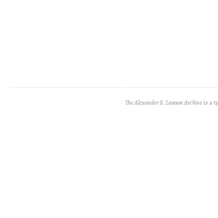
The Alexander S. Lawson Archive
is a t