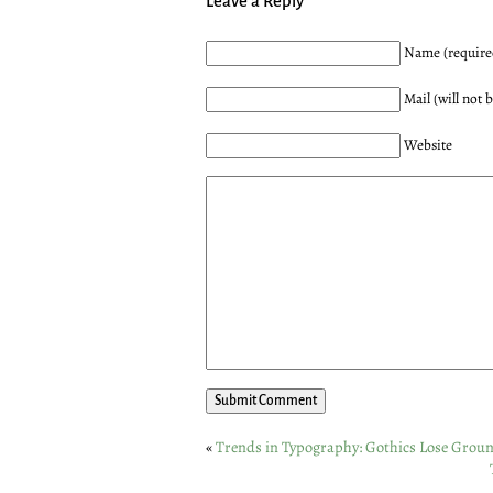
Leave a Reply
Name (require
Mail (will not 
Website
«
Trends in Typography: Gothics Lose Grou