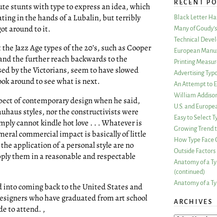
RECENT PO
ute stunts with type to express an idea, which
ting in the hands of a Lubalin, but terribly
Black Letter H
t around to it.
Many of Goudy’s 
Technical Devel
the Jazz Age types of the 20’s, such as Cooper
European Manuf
and the further reach backwards to the
Printing Measu
sed by the Victorians, seem to have slowed
Advertising Typ
ok around to see what is next.
An Attempt to E
William Addiso
ect of contemporary design when he said,
U.S. and Europe
Bauhaus styles, nor the constructivists were
Easy to Select
mply cannot kindle hot love . . . Whatever is
Growing Trend to
ral commercial impact is basically of little
How Type Face C
he application of a personal style are no
Outside Factors 
apply them in a reasonable and respectable
Anatomy of a Ty
(continued)
Anatomy of a Ty
d into coming back to the United States and
esigners who have graduated from art school
ARCHIVES
e to attend. ,
ARCHIVES