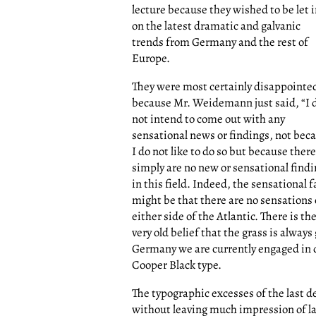
lecture because they wished to be let 
on the latest dramatic and galvanic
trends from Germany and the rest of
Europe.
They were most certainly disappointe
because Mr. Weidemann just said, “I 
not intend to come out with any
sensational news or findings, not bec
I do not like to do so but because there
simply are no new or sensational find
in this field. Indeed, the sensational f
might be that there are no sensations
either side of the Atlantic. There is th
very old belief that the grass is always
Germany we are currently engaged in d
Cooper Black type.
The typographic excesses of the last d
without leaving much impression of l