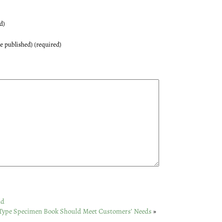
d)
be published) (required)
nd
Type Specimen Book Should Meet Customers’ Needs
»