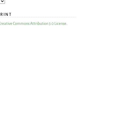
PRINT
Creative Commons Attribution 3.0 License
.