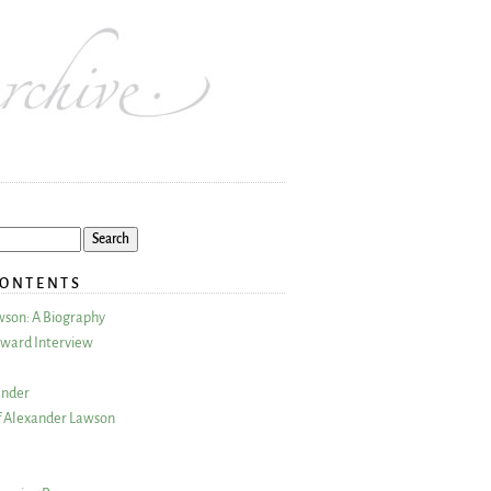
CONTENTS
wson: A Biography
ward Interview
ander
 Alexander Lawson