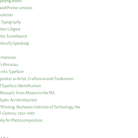
posing Room
and Printer articles
sletter
g Typography
her’s Digest
phic Scoreboard
hically Speaking
 Histories
r’s Almanac
of a Typeface
ositor as Artist, Craftsman and Tradesman
f Typeface Identification
s Manuals: From Moxon to the PIA
 Types: An Introduction
 Printing: Rochester Institute of Technology, the
lf–Century, 1937–1987
hy for Photocomposition