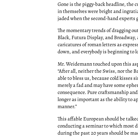
Gone is the piggy-back headline, the c
in themselves were bright and ingratia
jaded when the second-hand experts go
The momentary trends of dragging out 
Black, Futura Display, and Broadway, 
caricatures of roman letters as expres
down, and everybody is beginning to lo
Mr. Weidemann touched upon this asp
“After all, neither the Swiss, nor the 
able to bless us, because cold kisses si
merely a fad and may have some epheme
consequence. Pure craftsmanship and t
longer as important as the ability to 
manner.”
This affable European should be talke
conducting a seminar to which most d
during the past 20 years should be mad