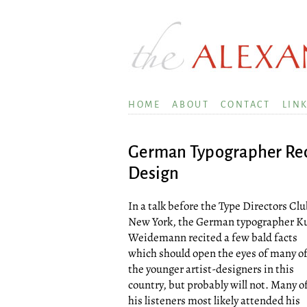
HOME
ABOUT
CONTACT
LIN
German Typographer Rec
Design
In a talk before the Type Directors Clu
New York, the German typographer K
Weidemann recited a few bald facts
which should open the eyes of many o
the younger artist-designers in this
country, but probably will not. Many o
his listeners most likely attended his