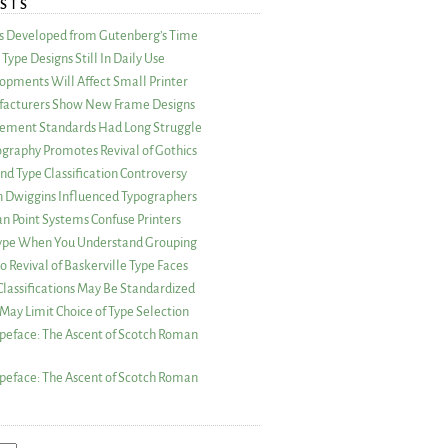
STS
as Developed from Gutenberg’s Time
Type Designs Still In Daily Use
opments Will Affect Small Printer
acturers Show New Frame Designs
rement Standards Had Long Struggle
ography Promotes Revival of Gothics
nd Type Classification Controversy
n Dwiggins Influenced Typographers
an Point Systems Confuse Printers
 Type When You Understand Grouping
 Revival of Baskerville Type Faces
lassifications May Be Standardized
May Limit Choice of Type Selection
peface: The Ascent of Scotch Roman
peface: The Ascent of Scotch Roman