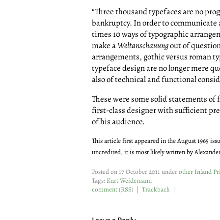
“Three thousand typefaces are no prog
bankruptcy. In order to communicate a
times 10 ways of typographic arrange
make a
Weltanschauung
out of question
arrangements, gothic versus roman typ
typeface design are no longer mere ques
also of technical and functional consi
These were some solid statements of f
first-class designer with sufficient p
of his audience.
This article first appeared in the August 1965 iss
uncredited, it is most likely written by Alexande
Posted on 17 October 2011 under
other Inland Pri
Tags:
Kurt Weidemann
comment
(
RSS
) |
Trackback
|