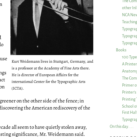
The Com
in
other Inl
NCA New
Teachin
Typograp
Typogra
d
Typograp
do
Books
100 Type
ause
Kurt Weidemann lives in Stuttgart, Germany, and
A Printe
is a professor at the Academy of Fine Arts there.
Anatomy 
ings
He is director of European Affairs for the
The Comp
act
international Center for the Typographic Arts
Primer o
 on
(ICTA).
Printer’
e
Printing
 greener on the other side of the fence; in
School of
iscovering the American rediscovery of the
First Ha
Typograp
ecade all seem to have quietly stolen away,
On this day. . . .
asting significance, Mr. Weidemann said.