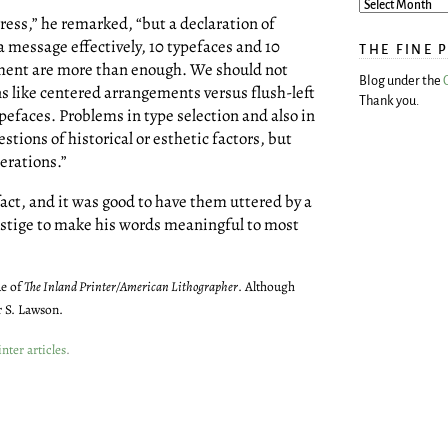
ress,” he remarked, “but a declaration of
 message effectively, 10 typefaces and 10
THE FINE 
ment are more than enough. We should not
Blog under the
s like centered arrangements versus flush-left
Thank you.
efaces. Problems in type selection and also in
tions of historical or esthetic factors, but
derations.”
act, and it was good to have them uttered by a
restige to make his words meaningful to most
ue of
The Inland Printer/American Lithographer
. Although
r S. Lawson.
nter articles
.