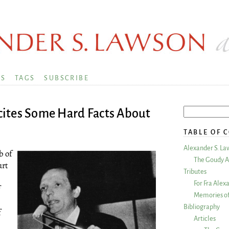
KS
TAGS
SUBSCRIBE
ites Some Hard Facts About
TABLE OF 
Alexander S. La
b of
The Goudy A
urt
Tributes
For Fra Alex
f
Memories of
Bibliography
f
Articles