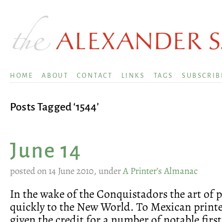
HOME
ABOUT
CONTACT
LINKS
TAGS
SUBSCRIB
Posts Tagged ‘1544’
June 14
posted on 14 June 2010, under
A Printer’s Almanac
In the wake of the Conquistadors the art of 
quickly to the New World. To Mexican print
given the credit for a number of notable first