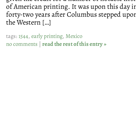
of American printing. It was upon this day in
forty-two years after Columbus stepped upon
the Western […]
tags:
1544
,
early printing
,
Mexico
no comments
|
read the rest of this entry »