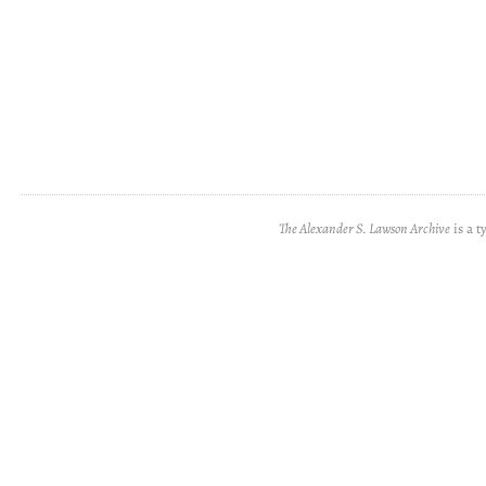
The Alexander S. Lawson Archive
is a t