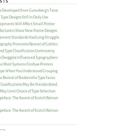
STS
as Developed from Gutenberg’s Time
Type Designs Still In Daily Use
opments Will Affect Small Printer
acturers Show New Frame Designs
rement Standards Had Long Struggle
ography Promotes Revival of Gothics
nd Type Classification Controversy
n Dwiggins Influenced Typographers
an Point Systems Confuse Printers
 Type When You Understand Grouping
 Revival of Baskerville Type Faces
lassifications May Be Standardized
May Limit Choice of Type Selection
peface: The Ascent of Scotch Roman
peface: The Ascent of Scotch Roman