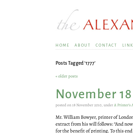
HOME
ABOUT
CONTACT
LIN
Posts Tagged ‘1777’
« older posts
November 18
posted on 18 November 2010, under
A Printer’s
Mr. William Bowyer, printer of London,
extract from his will follows: “And no
for the benefit of printing. To this en