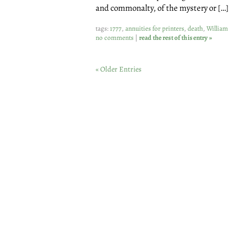
and commonalty, of the mystery or […]
tags:
1777
,
annuities for printers
,
death
,
William
no comments
|
read the rest of this entry »
« Older Entries