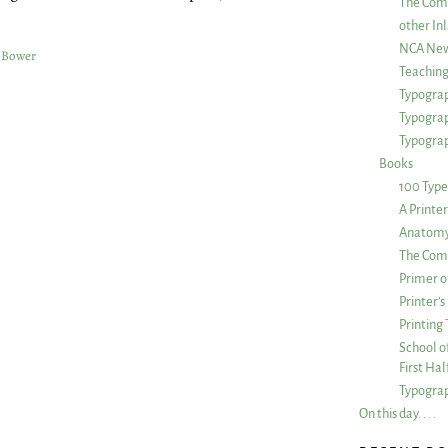
The Com
other Inl
NCA New
 Bower
Teachin
Typograp
Typogra
Typograp
Books
100 Type
A Printe
Anatomy 
The Comp
Primer o
Printer’
Printing
School of
First Ha
Typograp
On this day. . . .