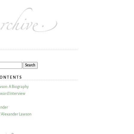
CONTENTS
wson: A Biography
ward Interview
ander
 Alexander Lawson