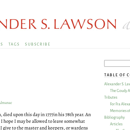
KS
TAGS
SUBSCRIBE
TABLE OF 
Alexander S. La
The Goudy A
Tributes
 Almanac
For Fra Alex
Memories of
 died upon this day in 1777in his 78th year. An
Bibliography
w I hope I may be allowed to leave somewhat
Articles
d I give to the master and keepers, or wardens