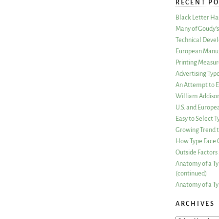
RECENT PO
Black Letter H
Many of Goudy’s 
Technical Devel
European Manuf
Printing Measu
Advertising Typ
An Attempt to E
William Addiso
U.S. and Europe
Easy to Select
Growing Trend to
How Type Face C
Outside Factors 
Anatomy of a Ty
(continued)
Anatomy of a Ty
ARCHIVES
ARCHIVES