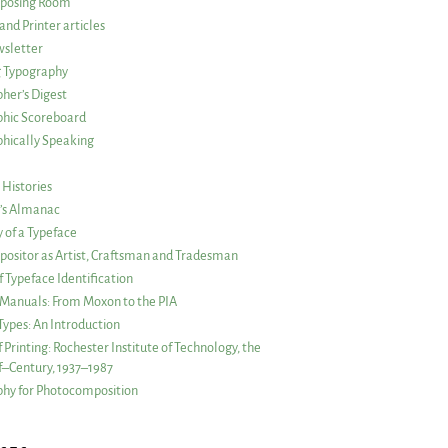
posing Room
and Printer articles
sletter
g Typography
her’s Digest
phic Scoreboard
hically Speaking
 Histories
r’s Almanac
of a Typeface
ositor as Artist, Craftsman and Tradesman
f Typeface Identification
s Manuals: From Moxon to the PIA
 Types: An Introduction
 Printing: Rochester Institute of Technology, the
lf–Century, 1937–1987
hy for Photocomposition