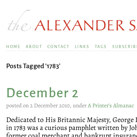
HOME
ABOUT
CONTACT
LINKS
TAGS
SUBSCRIB
Posts Tagged ‘1783’
December 2
posted on 2 December 2010, under
A Printer’s Almanac
Dedicated to His Britannic Majesty, George I
in 1783 was a curious pamphlet written by Jo
former coal merchant and bankrupt insuran