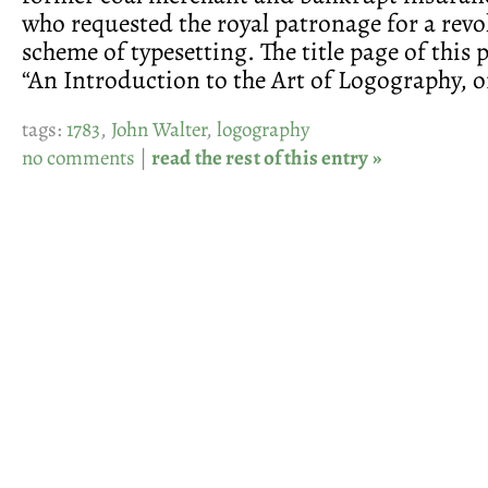
who requested the royal patronage for a revo
scheme of typesetting. The title page of this
“An Introduction to the Art of Logography, or
tags:
1783
,
John Walter
,
logography
no comments
|
read the rest of this entry »