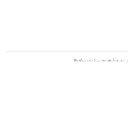
The Alexander S. Lawson Archive
is a t