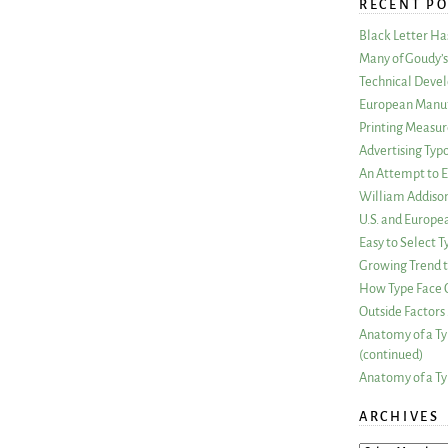
RECENT PO
Black Letter H
Many of Goudy’s 
Technical Devel
European Manuf
Printing Measu
Advertising Typ
An Attempt to E
William Addiso
U.S. and Europe
Easy to Select
Growing Trend to
How Type Face C
Outside Factors 
Anatomy of a Ty
(continued)
Anatomy of a Ty
ARCHIVES
ARCHIVES