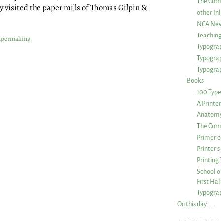
The Com
 visited the paper mills of Thomas Gilpin &
other Inl
NCA New
Teachin
apermaking
Typograp
Typogra
Typograp
Books
100 Type
A Printe
Anatomy 
The Comp
Primer o
Printer’
Printing
School of
First Ha
Typograp
On this day. . . .