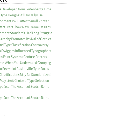
STS
as Developed from Gutenberg’s Time
Type Designs Still In Daily Use
opments Will Affect Small Printer
acturers Show New Frame Designs
rement Standards Had Long Struggle
ography Promotes Revival of Gothics
nd Type Classification Controversy
n Dwiggins Influenced Typographers
an Point Systems Confuse Printers
 Type When You Understand Grouping
 Revival of Baskerville Type Faces
lassifications May Be Standardized
May Limit Choice of Type Selection
peface: The Ascent of Scotch Roman
peface: The Ascent of Scotch Roman