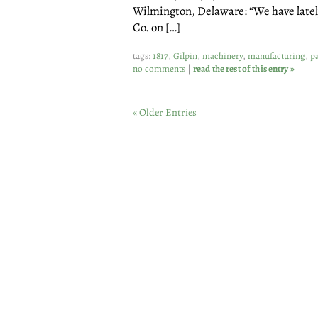
Wilmington, Delaware: “We have lately
Co. on […]
tags:
1817
,
Gilpin
,
machinery
,
manufacturing
,
p
no comments
|
read the rest of this entry »
« Older Entries