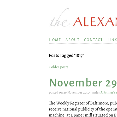
HOME
ABOUT
CONTACT
LIN
Posts Tagged ‘1817’
« older posts
November 2
posted on 29 November 2010, under
A Printer’s
The Weekly Register of Baltimore, publi
receive national publicity of the ope
machine, at a paper mill situated on 