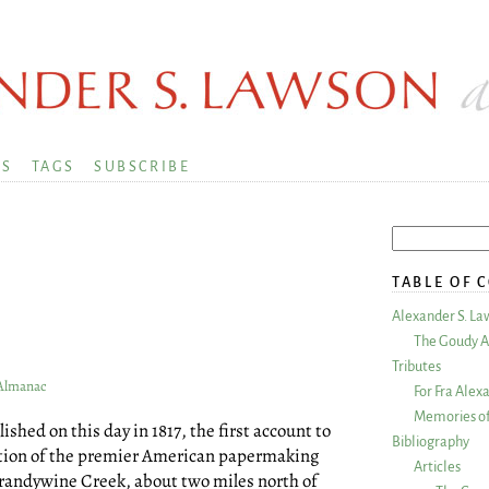
KS
TAGS
SUBSCRIBE
TABLE OF 
Alexander S. La
9
The Goudy A
Tributes
 Almanac
For Fra Alex
Memories of
shed on this day in 1817, the first account to
Bibliography
ration of the premier American papermaking
Articles
Brandywine Creek, about two miles north of