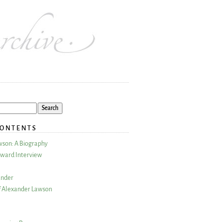
CONTENTS
wson: A Biography
ward Interview
ander
 Alexander Lawson