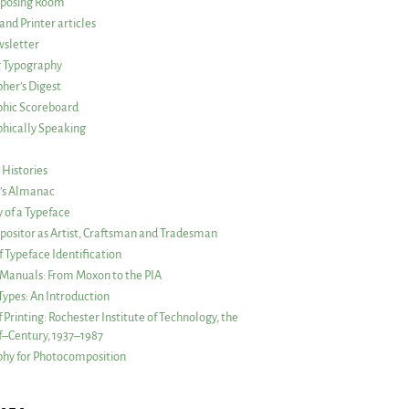
posing Room
and Printer articles
sletter
g Typography
her’s Digest
phic Scoreboard
hically Speaking
 Histories
r’s Almanac
of a Typeface
ositor as Artist, Craftsman and Tradesman
f Typeface Identification
s Manuals: From Moxon to the PIA
 Types: An Introduction
 Printing: Rochester Institute of Technology, the
lf–Century, 1937–1987
hy for Photocomposition