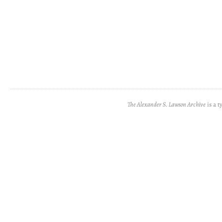
The Alexander S. Lawson Archive
is a t