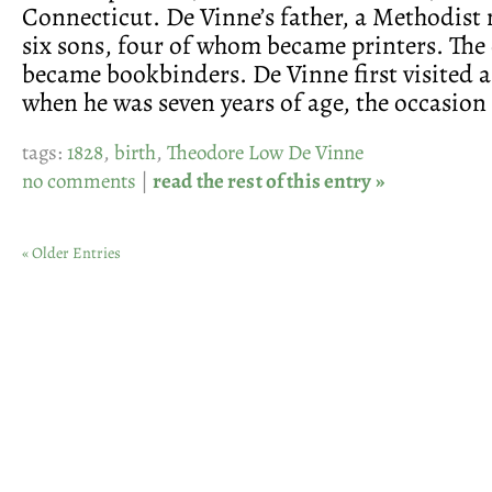
Connecticut. De Vinne’s father, a Methodist 
six sons, four of whom became printers. The
became bookbinders. De Vinne first visited a
when he was seven years of age, the occasion
tags:
1828
,
birth
,
Theodore Low De Vinne
no comments
|
read the rest of this entry »
« Older Entries