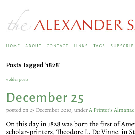
HOME
ABOUT
CONTACT
LINKS
TAGS
SUBSCRIB
Posts Tagged ‘1828’
« older posts
December 25
posted on 25 December 2010, under
A Printer’s Almanac
On this day in 1828 was born the first of Amer
scholar-printers, Theodore L. De Vinne, in 