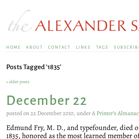
HOME
ABOUT
CONTACT
LINKS
TAGS
SUBSCRIB
Posts Tagged ‘1835’
« older posts
December 22
posted on 22 December 2010, under
A Printer’s Almanac
Edmund Fry, M. D., and typefounder, died on
1835, honored as the most learned member of 