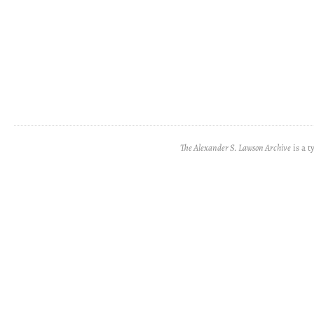
The Alexander S. Lawson Archive
is a t