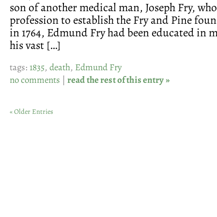
son of another medical man, Joseph Fry, who 
profession to establish the Fry and Pine foun
in 1764, Edmund Fry had been educated in m
his vast […]
tags:
1835
,
death
,
Edmund Fry
no comments
|
read the rest of this entry »
« Older Entries