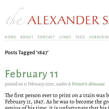
HOME
ABOUT
CONTACT
LINKS
TAGS
SUBSCRIB
Posts Tagged ‘1847’
February 11
posted on 11 February 2010, under
A Printer’s Almanac
The first person ever to print on a train was 
February 11, 1847. As he was to become the gr
genius of his time, it is unfortunate that his 