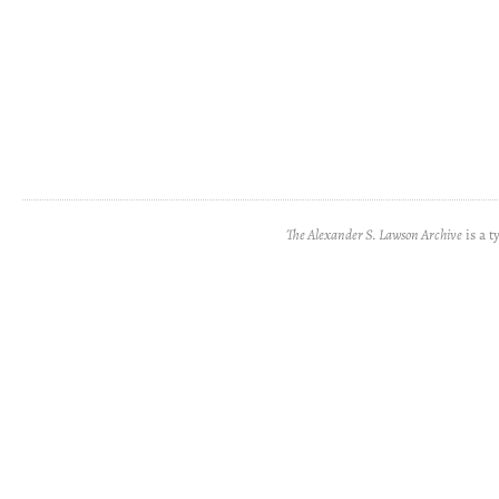
The Alexander S. Lawson Archive
is a t