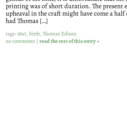
printing was of short duration. The present 
upheaval in the craft might have come a half 
had Thomas […]
tags:
1847
,
birth
,
Thomas Edison
no comments
|
read the rest of this entry »