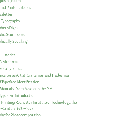
posing Room
and Printer articles
sletter
g Typography
her’s Digest
phic Scoreboard
hically Speaking
 Histories
r’s Almanac
of a Typeface
ositor as Artist, Craftsman and Tradesman
f Typeface Identification
s Manuals: From Moxon to the PIA
 Types: An Introduction
 Printing: Rochester Institute of Technology, the
lf–Century, 1937–1987
hy for Photocomposition