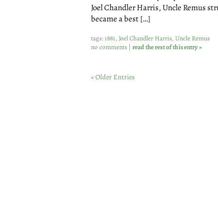
Joel Chandler Harris, Uncle Remus stru
became a best […]
tags:
1881
,
Joel Chandler Harris
,
Uncle Remus
no comments
|
read the rest of this entry »
« Older Entries