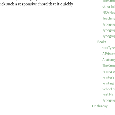
The Com
ck such a responsive chord that it quickly
other Inl
NCA New
Teachin
Typograp
Typogra
Typograp
Books
100 Type
A Printe
Anatomy 
The Comp
Primer o
Printer’
Printing
School of
First Ha
Typograp
On this day. . . .