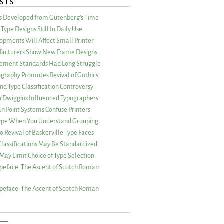
STS
as Developed from Gutenberg’s Time
Type Designs Still In Daily Use
opments Will Affect Small Printer
acturers Show New Frame Designs
rement Standards Had Long Struggle
ography Promotes Revival of Gothics
nd Type Classification Controversy
n Dwiggins Influenced Typographers
an Point Systems Confuse Printers
 Type When You Understand Grouping
 Revival of Baskerville Type Faces
lassifications May Be Standardized
May Limit Choice of Type Selection
peface: The Ascent of Scotch Roman
peface: The Ascent of Scotch Roman