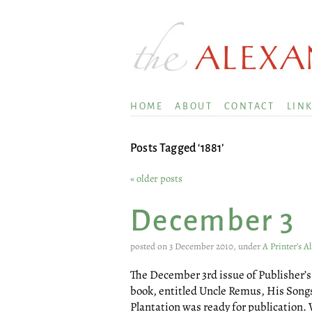
HOME
ABOUT
CONTACT
LIN
Posts Tagged ‘1881’
« older posts
December 3
posted on 3 December 2010, under
A Printer’s 
The December 3rd issue of Publisher’s 
book, entitled Uncle Remus, His Song
Plantation was ready for publication.