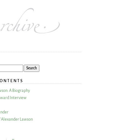
CONTENTS
wson: A Biography
ward Interview
ander
 Alexander Lawson