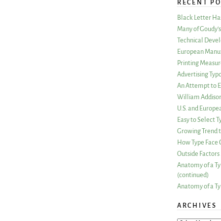
RECENT PO
Black Letter H
Many of Goudy’s 
Technical Devel
European Manuf
Printing Measu
Advertising Typ
An Attempt to E
William Addiso
U.S. and Europe
Easy to Select
Growing Trend to
How Type Face C
Outside Factors 
Anatomy of a Ty
(continued)
Anatomy of a Ty
ARCHIVES
ARCHIVES