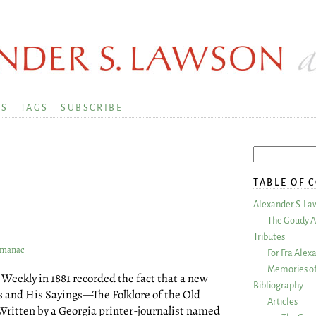
KS
TAGS
SUBSCRIBE
TABLE OF 
Alexander S. La
The Goudy A
Tributes
Almanac
For Fra Alex
Memories of
Weekly in 1881 recorded the fact that a new
Bibliography
s and His Sayings—The Folklore of the Old
Articles
 Written by a Georgia printer-journalist named