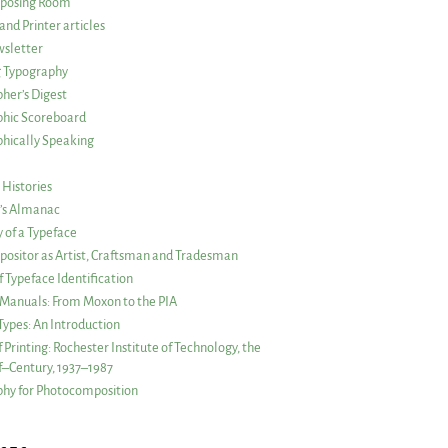
posing Room
and Printer articles
sletter
g Typography
her’s Digest
phic Scoreboard
hically Speaking
 Histories
r’s Almanac
of a Typeface
ositor as Artist, Craftsman and Tradesman
f Typeface Identification
s Manuals: From Moxon to the PIA
 Types: An Introduction
 Printing: Rochester Institute of Technology, the
lf–Century, 1937–1987
hy for Photocomposition