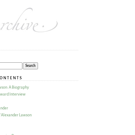
CONTENTS
wson: A Biography
ward Interview
ander
 Alexander Lawson