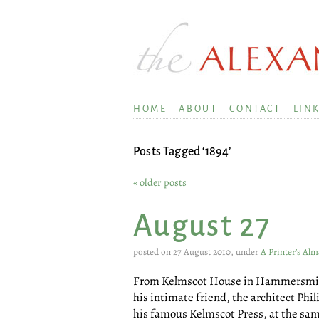
HOME
ABOUT
CONTACT
LIN
Posts Tagged ‘1894’
« older posts
August 27
posted on 27 August 2010, under
A Printer’s Al
From Kelmscot House in Hammersmith 
his intimate friend, the architect Ph
his famous Kelmscot Press, at the same 