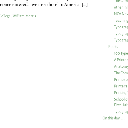
The Com
r once entered a western hotel in America […]
other Inl
NCA New
College
,
William Morris
Teachin
Typograp
Typogra
Typograp
Books
100 Type
A Printe
Anatomy 
The Comp
Primer o
Printer’
Printing
School of
First Ha
Typograp
On this day. . . .