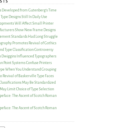
STS
as Developed from Gutenberg’s Time
Type Designs Still In Daily Use
opments Will Affect Small Printer
acturers Show New Frame Designs
rement Standards Had Long Struggle
ography Promotes Revival of Gothics
nd Type Classification Controversy
n Dwiggins Influenced Typographers
an Point Systems Confuse Printers
 Type When You Understand Grouping
 Revival of Baskerville Type Faces
lassifications May Be Standardized
May Limit Choice of Type Selection
peface: The Ascent of Scotch Roman
peface: The Ascent of Scotch Roman