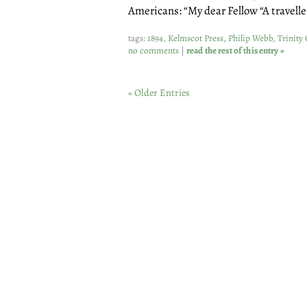
Americans: “My dear Fellow “A travelle
tags:
1894
,
Kelmscot Press
,
Philip Webb
,
Trinity 
no comments
|
read the rest of this entry »
« Older Entries