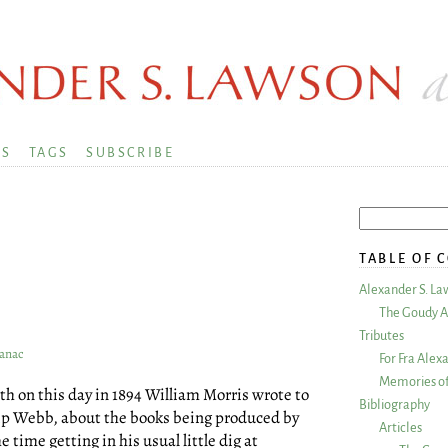
KS
TAGS
SUBSCRIBE
TABLE OF 
Alexander S. La
The Goudy A
Tributes
manac
For Fra Alex
Memories of
on this day in 1894 William Morris wrote to
Bibliography
ilip Webb, about the books being produced by
Articles
time getting in his usual little dig at