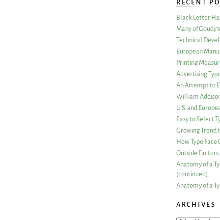
RECENT PO
Black Letter H
Many of Goudy’s 
Technical Devel
European Manuf
Printing Measu
Advertising Typ
An Attempt to E
William Addiso
U.S. and Europe
Easy to Select
Growing Trend to
How Type Face C
Outside Factors 
Anatomy of a Ty
(continued)
Anatomy of a Ty
ARCHIVES
ARCHIVES