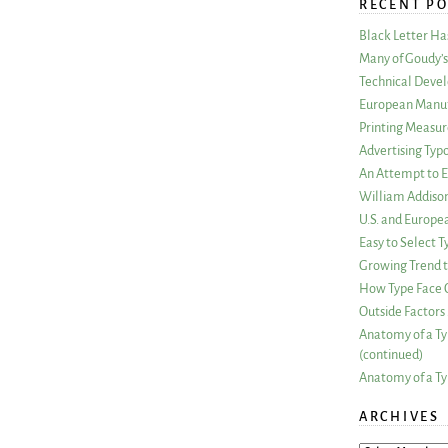
RECENT PO
Black Letter H
Many of Goudy’s 
Technical Devel
European Manuf
Printing Measu
Advertising Typ
An Attempt to E
William Addiso
U.S. and Europe
Easy to Select
Growing Trend to
How Type Face C
Outside Factors 
Anatomy of a Ty
(continued)
Anatomy of a Ty
ARCHIVES
ARCHIVES