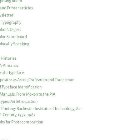
posing Room
and Printer articles
sletter
g Typography
her’s Digest
phic Scoreboard
hically Speaking
 Histories
r’s Almanac
of a Typeface
ositor as Artist, Craftsman and Tradesman
f Typeface Identification
s Manuals: From Moxon to the PIA
 Types: An Introduction
 Printing: Rochester Institute of Technology, the
lf–Century, 1937–1987
hy for Photocomposition