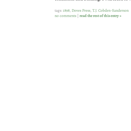
tags:
1898
,
Doves Press
,
T.J. Cobden-Sanderson
no comments
|
read the rest of this entry »