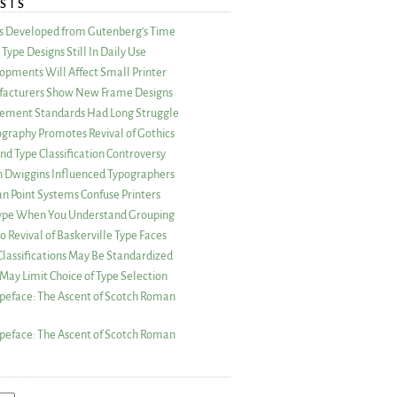
STS
as Developed from Gutenberg’s Time
Type Designs Still In Daily Use
opments Will Affect Small Printer
acturers Show New Frame Designs
rement Standards Had Long Struggle
ography Promotes Revival of Gothics
nd Type Classification Controversy
n Dwiggins Influenced Typographers
an Point Systems Confuse Printers
 Type When You Understand Grouping
 Revival of Baskerville Type Faces
lassifications May Be Standardized
May Limit Choice of Type Selection
peface: The Ascent of Scotch Roman
peface: The Ascent of Scotch Roman