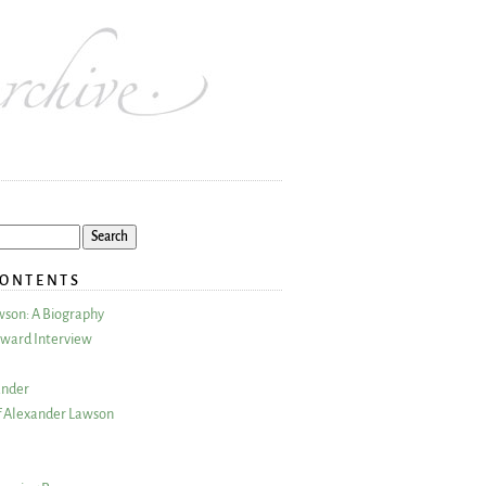
CONTENTS
wson: A Biography
ward Interview
ander
 Alexander Lawson