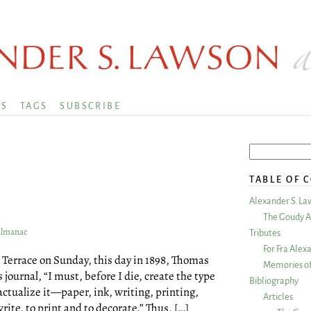
KS
TAGS
SUBSCRIBE
TABLE OF 
Alexander S. La
The Goudy A
 Almanac
Tributes
For Fra Alex
Terrace on Sunday, this day in 1898, Thomas
Memories of
ournal, “I must, before I die, create the type
Bibliography
 actualize it—paper, ink, writing, printing,
Articles
rite, to print and to decorate.” Thus, […]