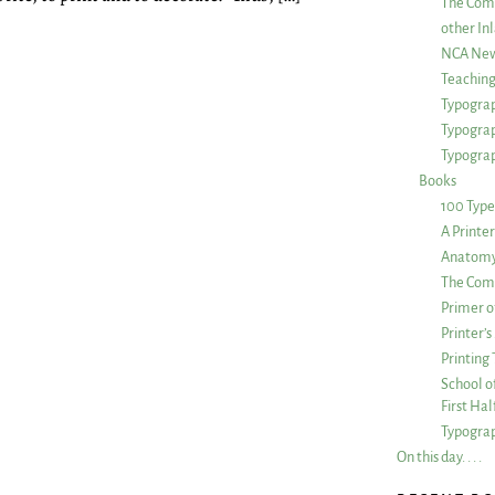
The Com
other Inl
NCA New
Teachin
Typograp
Typogra
Typograp
Books
100 Type
A Printe
Anatomy 
The Comp
Primer o
Printer’
Printing
School of
First Ha
Typograp
On this day. . . .