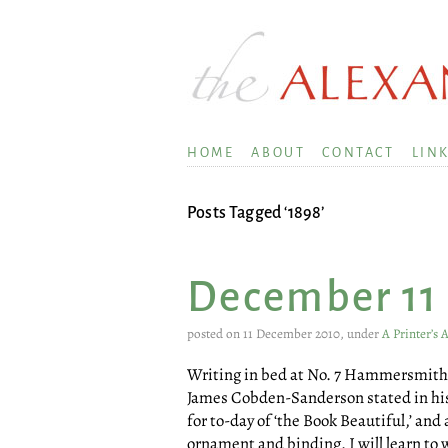
HOME
ABOUT
CONTACT
LIN
Posts Tagged ‘1898’
December 11
posted on 11 December 2010, under
A Printer’s
Writing in bed at No. 7 Hammersmith 
James Cobden-Sanderson stated in his j
for to-day of ‘the Book Beautiful,’ and
ornament and binding. I will learn to w