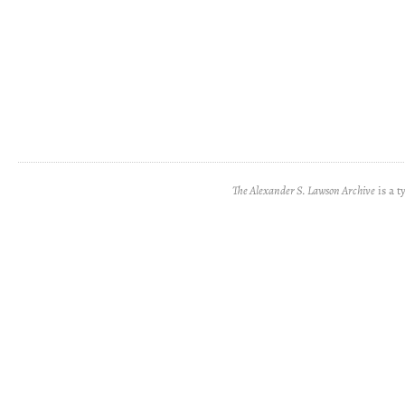
The Alexander S. Lawson Archive
is a t