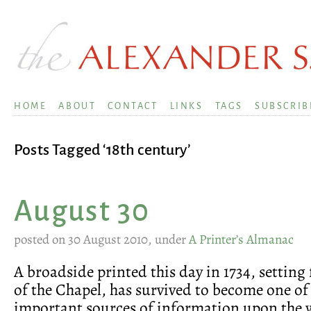
HOME
ABOUT
CONTACT
LINKS
TAGS
SUBSCRIB
Posts Tagged ‘18th century’
August 30
posted on 30 August 2010, under
A Printer’s Almanac
A broadside printed this day in 1734, setting 
of the Chapel, has survived to become one of
important sources of information upon the