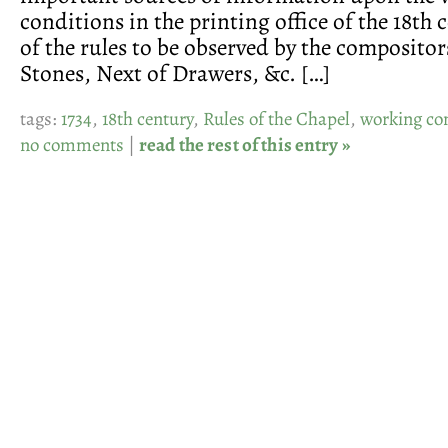
conditions in the printing office of the 18th
of the rules to be observed by the compositor
Stones, Next of Drawers, &c. […]
tags:
1734
,
18th century
,
Rules of the Chapel
,
working co
no comments
|
read the rest of this entry »