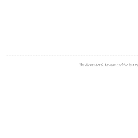
The Alexander S. Lawson Archive
is a t