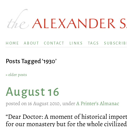
HOME
ABOUT
CONTACT
LINKS
TAGS
SUBSCRIB
Posts Tagged ‘1930’
« older posts
August 16
posted on 16 August 2010, under
A Printer’s Almanac
“Dear Doctor: A moment of historical import
for our monastery but for the whole civilized