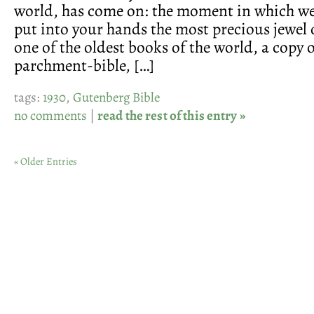
world, has come on: the moment in which we
put into your hands the most precious jewel 
one of the oldest books of the world, a copy o
parchment-bible, […]
tags:
1930
,
Gutenberg Bible
no comments
|
read the rest of this entry »
« Older Entries