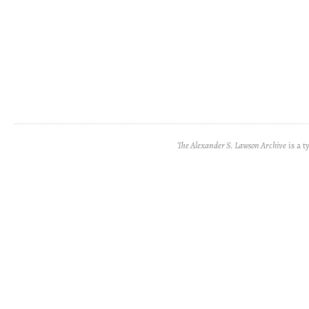
The Alexander S. Lawson Archive
is a t