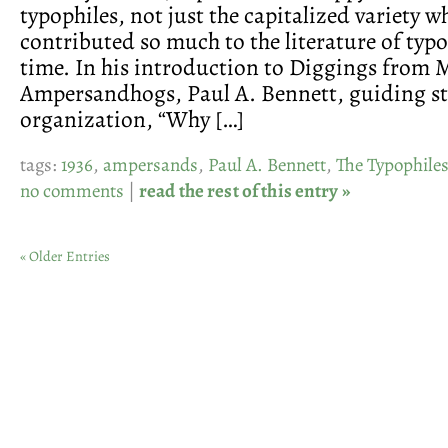
typophiles, not just the capitalized variety w
contributed so much to the literature of typ
time. In his introduction to Diggings from
Ampersandhogs, Paul A. Bennett, guiding st
organization, “Why […]
tags:
1936
,
ampersands
,
Paul A. Bennett
,
The Typophile
no comments
|
read the rest of this entry »
« Older Entries