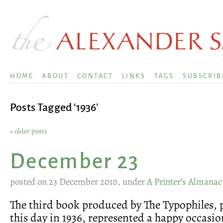
HOME
ABOUT
CONTACT
LINKS
TAGS
SUBSCRIB
Posts Tagged ‘1936’
« older posts
December 23
posted on 23 December 2010, under
A Printer’s Almanac
The third book produced by The Typophiles, 
this day in 1936, represented a happy occasion