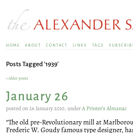
HOME
ABOUT
CONTACT
LINKS
TAGS
SUBSCRIB
Posts Tagged ‘1939’
« older posts
January 26
posted on 26 January 2010, under
A Printer’s Almanac
“The old pre-Revolutionary mill at Marlboro
Frederic W. Goudy famous type designer, has