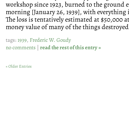
workshop since 1923, burned to the ground e
morning [January 26, 1939], with everything 
The loss is tentatively estimated at $50,000 at
money value of many of the things destroyed
tags:
1939
,
Frederic W. Goudy
no comments
|
read the rest of this entry »
« Older Entries