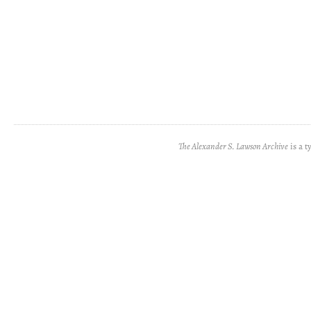
The Alexander S. Lawson Archive
is a t