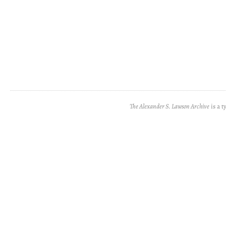
The Alexander S. Lawson Archive
is a t