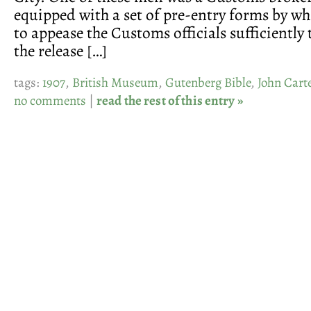
equipped with a set of pre-entry forms by wh
to appease the Customs officials sufficiently
the release […]
tags:
1907
,
British Museum
,
Gutenberg Bible
,
John Cart
no comments
|
read the rest of this entry »