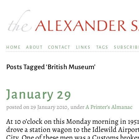
HOME
ABOUT
CONTACT
LINKS
TAGS
SUBSCRIB
Posts Tagged ‘British Museum’
January 29
posted on 29 January 2010, under
A Printer’s Almanac
At 10 o’clock on this Monday morning in 195
drove a station wagon to the Idlewild Airpo
City. One of these men was a Customs broke