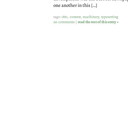
one another in this […]
tags:
1891
,
contest
,
machinery
,
typesetting
no comments
|
read the rest of this entry »