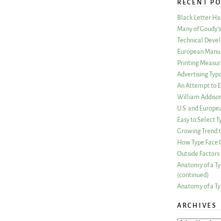
RECENT PO
Black Letter H
Many of Goudy’s 
Technical Devel
European Manuf
Printing Measu
Advertising Typ
An Attempt to E
William Addiso
U.S. and Europe
Easy to Select
Growing Trend to
How Type Face C
Outside Factors 
Anatomy of a Ty
(continued)
Anatomy of a Ty
ARCHIVES
ARCHIVES