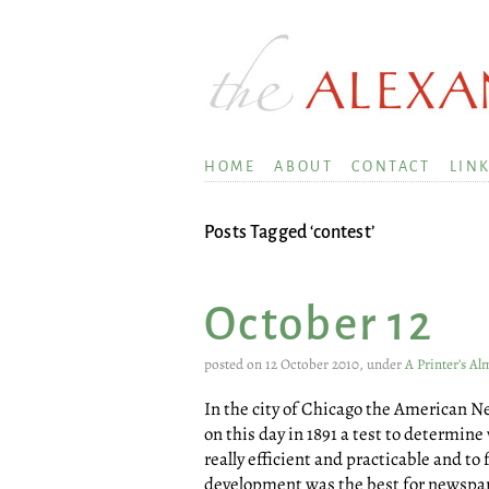
HOME
ABOUT
CONTACT
LIN
Posts Tagged ‘contest’
October 12
posted on 12 October 2010, under
A Printer’s A
In the city of Chicago the American 
on this day in 1891 a test to determin
really efficient and practicable and t
development was the best for newspap