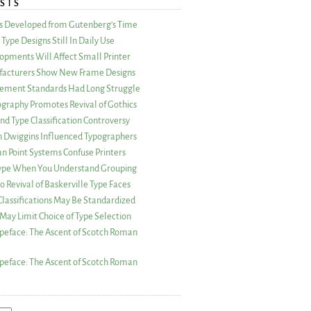
STS
as Developed from Gutenberg’s Time
Type Designs Still In Daily Use
opments Will Affect Small Printer
acturers Show New Frame Designs
rement Standards Had Long Struggle
ography Promotes Revival of Gothics
nd Type Classification Controversy
n Dwiggins Influenced Typographers
an Point Systems Confuse Printers
 Type When You Understand Grouping
 Revival of Baskerville Type Faces
lassifications May Be Standardized
May Limit Choice of Type Selection
peface: The Ascent of Scotch Roman
peface: The Ascent of Scotch Roman