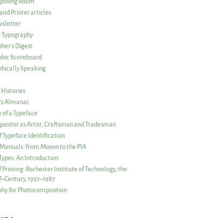
posing Room
and Printer articles
sletter
g Typography
her’s Digest
phic Scoreboard
hically Speaking
 Histories
r’s Almanac
of a Typeface
ositor as Artist, Craftsman and Tradesman
f Typeface Identification
s Manuals: From Moxon to the PIA
 Types: An Introduction
 Printing: Rochester Institute of Technology, the
lf–Century, 1937–1987
hy for Photocomposition