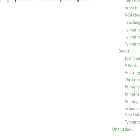
The Com
other Inl
NCA New
Teachin
Typograp
Typogra
Typograp
Books
100 Type
A Printe
Anatomy 
The Comp
Primer o
Printer’
Printing
School of
First Ha
Typograp
On this day. . . .