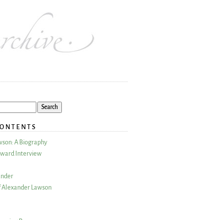
CONTENTS
wson: A Biography
ward Interview
ander
 Alexander Lawson