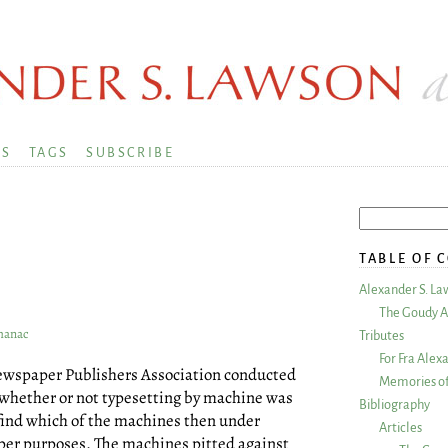
KS
TAGS
SUBSCRIBE
TABLE OF 
Alexander S. La
The Goudy A
lmanac
Tributes
For Fra Alex
Newspaper Publishers Association conducted
Memories of
e whether or not typesetting by machine was
Bibliography
o find which of the machines then under
Articles
er purposes. The machines pitted against