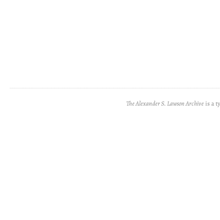
The Alexander S. Lawson Archive
is a t