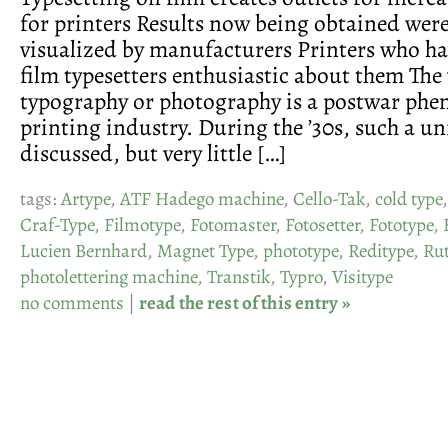
for printers Results now being obtained wer
visualized by manufacturers Printers who ha
film typesetters enthusiastic about them Th
typography or photography is a postwar ph
printing industry. During the ’30s, such a u
discussed, but very little […]
tags:
Artype
,
ATF Hadego machine
,
Cello-Tak
,
cold type
Craf-Type
,
Filmotype
,
Fotomaster
,
Fotosetter
,
Fototype
,
Lucien Bernhard
,
Magnet Type
,
phototype
,
Reditype
,
Ru
photolettering machine
,
Transtik
,
Typro
,
Visitype
no comments
|
read the rest of this entry »