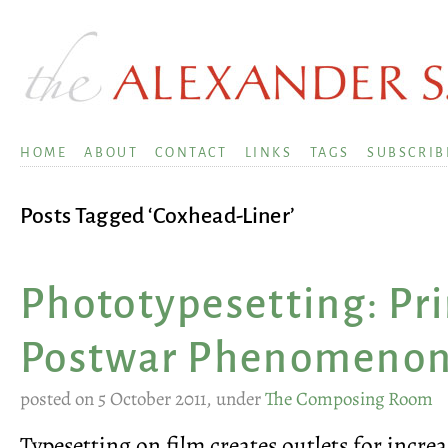
HOME
ABOUT
CONTACT
LINKS
TAGS
SUBSCRIB
Posts Tagged ‘Coxhead-Liner’
Phototypesetting: Pri
Postwar Phenomeno
posted on 5 October 2011, under
The Composing Room
Typesetting on film creates outlets for incre