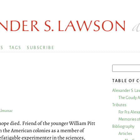
KS
TAGS
SUBSCRIBE
TABLE OF 
Alexander S. La
The Goudy A
Tributes
 Almanac
For Fra Alex
Memories of
nhope died. Friend of the younger William Pitt
Bibliography
th the American colonies as a member of
Articles
fatigable experimenter in the sciences,