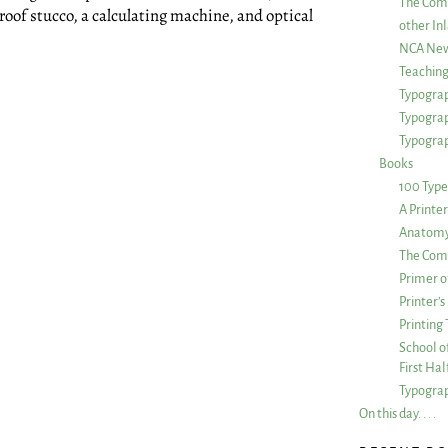
The Com
oof stucco, a calculating machine, and optical
other Inl
NCA New
Teachin
Typograp
Typogra
Typograp
Books
100 Type
A Printe
Anatomy 
The Comp
Primer o
Printer’
Printing
School of
First Ha
Typograp
On this day. . . .