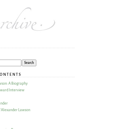
CONTENTS
wson: A Biography
ward Interview
ander
 Alexander Lawson