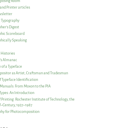
posing Room
and Printer articles
sletter
g Typography
her’s Digest
phic Scoreboard
hically Speaking
 Histories
r’s Almanac
of a Typeface
ositor as Artist, Craftsman and Tradesman
f Typeface Identification
s Manuals: From Moxon to the PIA
 Types: An Introduction
 Printing: Rochester Institute of Technology, the
lf–Century, 1937–1987
hy for Photocomposition