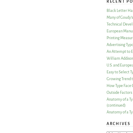
RECENT PO
Black Letter H
Many of Goudy’s 
Technical Devel
European Manuf
Printing Measu
Advertising Typ
An Attempt to E
William Addiso
U.S. and Europe
Easy to Select
Growing Trend to
How Type Face C
Outside Factors 
Anatomy of a Ty
(continued)
Anatomy of a Ty
ARCHIVES
ARCHIVES