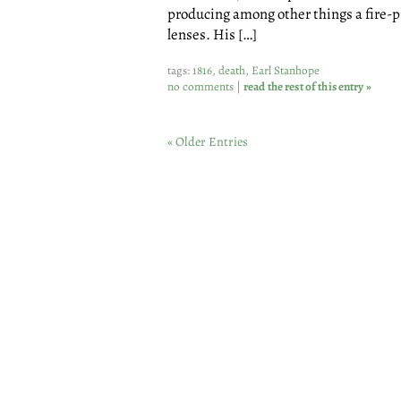
producing among other things a fire-pr
lenses. His […]
tags:
1816
,
death
,
Earl Stanhope
no comments
|
read the rest of this entry »
« Older Entries