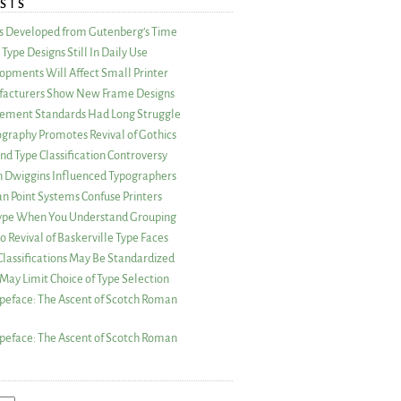
STS
as Developed from Gutenberg’s Time
Type Designs Still In Daily Use
opments Will Affect Small Printer
acturers Show New Frame Designs
rement Standards Had Long Struggle
ography Promotes Revival of Gothics
nd Type Classification Controversy
n Dwiggins Influenced Typographers
an Point Systems Confuse Printers
 Type When You Understand Grouping
 Revival of Baskerville Type Faces
lassifications May Be Standardized
May Limit Choice of Type Selection
peface: The Ascent of Scotch Roman
peface: The Ascent of Scotch Roman