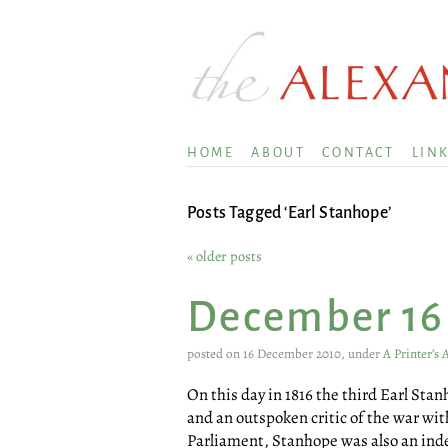
HOME
ABOUT
CONTACT
LIN
Posts Tagged ‘Earl Stanhope’
« older posts
December 16
posted on 16 December 2010, under
A Printer’s
On this day in 1816 the third Earl Sta
and an outspoken critic of the war wi
Parliament, Stanhope was also an inde