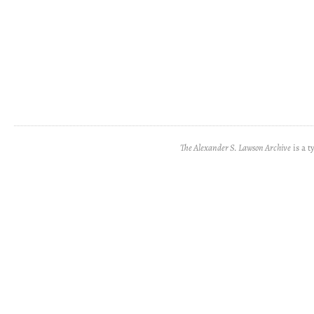
The Alexander S. Lawson Archive
is a t