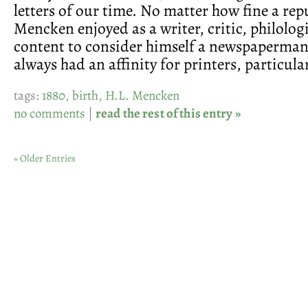
letters of our time. No matter how fine a rep
Mencken enjoyed as a writer, critic, philolog
content to consider himself a newspaperman
always had an affinity for printers, particular
tags:
1880
,
birth
,
H.L. Mencken
no comments
|
read the rest of this entry »
« Older Entries