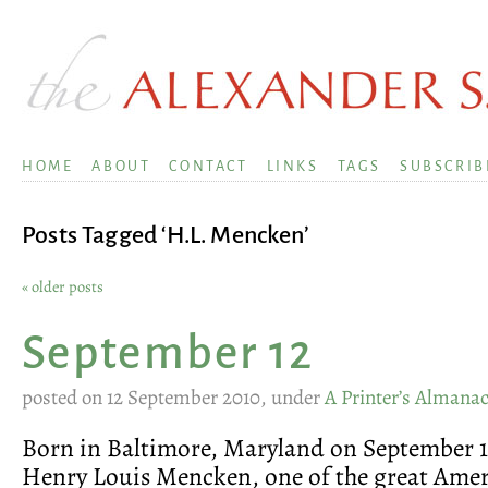
HOME
ABOUT
CONTACT
LINKS
TAGS
SUBSCRIB
Posts Tagged ‘H.L. Mencken’
« older posts
September 12
posted on 12 September 2010, under
A Printer’s Almana
Born in Baltimore, Maryland on September 1
Henry Louis Mencken, one of the great Ame