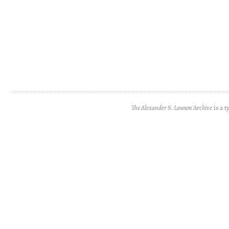
The Alexander S. Lawson Archive
is a t