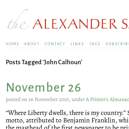
HOME
ABOUT
CONTACT
LINKS
TAGS
SUBSCRIB
Posts Tagged ‘John Calhoun’
November 26
posted on 26 November 2010, under
A Printer’s Almana
“Where Liberty dwells, there is my country.” 
motto, attributed to Benjamin Franklin, whi
the masthead of the first newspaper to be pri