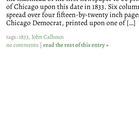
of Chicago upon this date in 1833. Six colum
spread over four fifteen-by-twenty inch pag
Chicago Democrat, printed upon one of […]
tags:
1833
,
John Calhoun
no comments
|
read the rest of this entry »