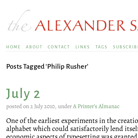
HOME
ABOUT
CONTACT
LINKS
TAGS
SUBSCRIB
Posts Tagged ‘Philip Rusher’
July 2
posted on 2 July 2010, under
A Printer’s Almanac
One of the earliest experiments in the creat
alphabet which could satisfactorily lend itsel
economic aspects of typesetting was granted