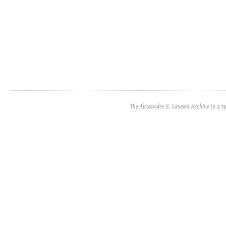
The Alexander S. Lawson Archive
is a t