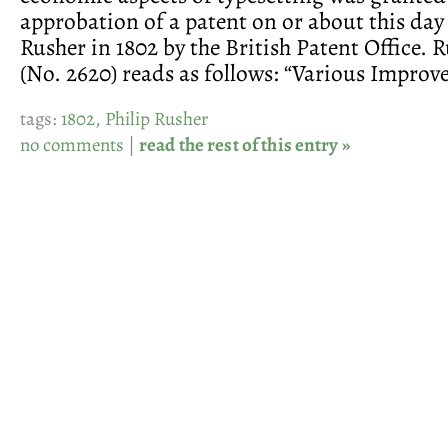
approbation of a patent on or about this day 
Rusher in 1802 by the British Patent Office. R
(No. 2620) reads as follows: “Various Improv
tags:
1802
,
Philip Rusher
no comments
|
read the rest of this entry »