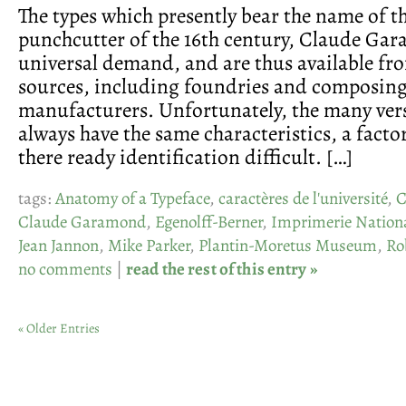
The types which presently bear the name of t
punchcutter of the 16th century, Claude Ga
universal demand, and are thus available fro
sources, including foundries and composin
manufacturers. Unfortunately, the many ver
always have the same characteristics, a fact
there ready identification difficult. […]
tags:
Anatomy of a Typeface
,
caractères de l'université
,
C
Claude Garamond
,
Egenolff-Berner
,
Imprimerie Nation
Jean Jannon
,
Mike Parker
,
Plantin-Moretus Museum
,
Ro
no comments
|
read the rest of this entry »
« Older Entries