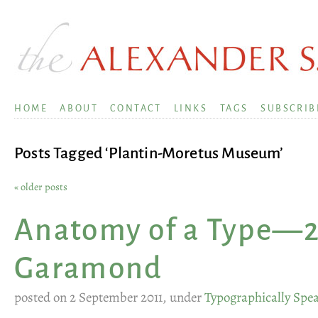
HOME
ABOUT
CONTACT
LINKS
TAGS
SUBSCRIB
Posts Tagged ‘Plantin-Moretus Museum’
« older posts
Anatomy of a Type—2
Garamond
posted on 2 September 2011, under
Typographically Spe