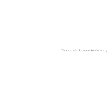
The Alexander S. Lawson Archive
is a t