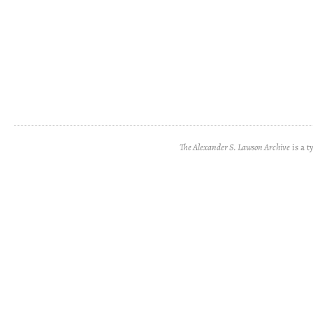
The Alexander S. Lawson Archive
is a t