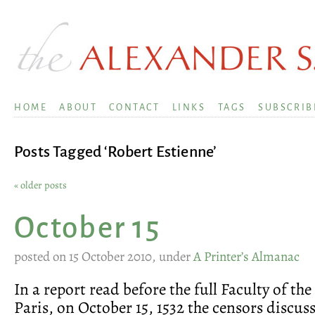
HOME
ABOUT
CONTACT
LINKS
TAGS
SUBSCRIB
Posts Tagged ‘Robert Estienne’
« older posts
October 15
posted on 15 October 2010, under
A Printer’s Almanac
In a report read before the full Faculty of the
Paris, on October 15, 1532 the censors discuss