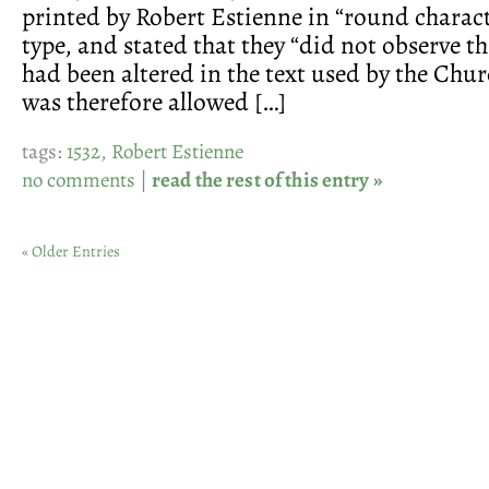
printed by Robert Estienne in “round charact
type, and stated that they “did not observe t
had been altered in the text used by the Chur
was therefore allowed […]
tags:
1532
,
Robert Estienne
no comments
|
read the rest of this entry »
« Older Entries