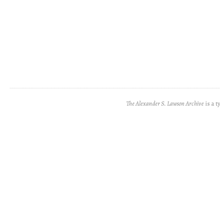
The Alexander S. Lawson Archive
is a t