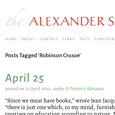
HOME
ABOUT
CONTACT
LINKS
TAGS
SUBSCRIB
Posts Tagged ‘Robinson Crusoe’
April 25
posted on 25 April 2010, under
A Printer’s Almanac
“Since we must have books,” wrote Jean Jacq
“there is just one which, to my mind, furnishe
treatises on education according to nature. 