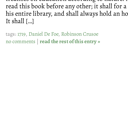
read this book before any other; it shall for 
his entire library, and shall always hold an h
It shall […]
tags:
1719
,
Daniel De Foe
,
Robinson Crusoe
no comments
|
read the rest of this entry »