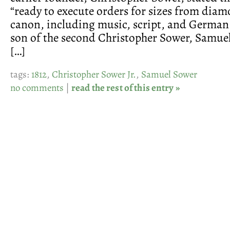
“ready to execute orders for sizes from dia
canon, including music, script, and German 
son of the second Christopher Sower, Samuel
[…]
tags:
1812
,
Christopher Sower Jr.
,
Samuel Sower
no comments
|
read the rest of this entry »