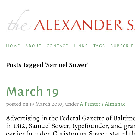
HOME
ABOUT
CONTACT
LINKS
TAGS
SUBSCRIB
Posts Tagged ‘Samuel Sower’
March 19
posted on 19 March 2010, under
A Printer’s Almanac
Advertising in the Federal Gazette of Baltimo
in 1812, Samuel Sower, typefounder, and gra
earlier founder, Christopher Sower, stated t