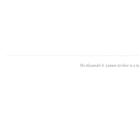
The Alexander S. Lawson Archive
is a t