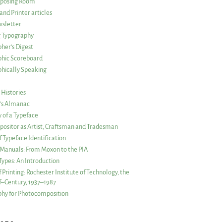
posing Room
and Printer articles
sletter
g Typography
her’s Digest
phic Scoreboard
hically Speaking
 Histories
r’s Almanac
of a Typeface
ositor as Artist, Craftsman and Tradesman
f Typeface Identification
s Manuals: From Moxon to the PIA
 Types: An Introduction
 Printing: Rochester Institute of Technology, the
lf–Century, 1937–1987
hy for Photocomposition