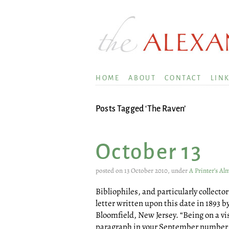
HOME
ABOUT
CONTACT
LIN
Posts Tagged ‘The Raven’
October 13
posted on 13 October 2010, under
A Printer’s A
Bibliophiles, and particularly collect
letter written upon this date in 1893 by
Bloomfield, New Jersey. “Being on a vis
paragraph in your September number c