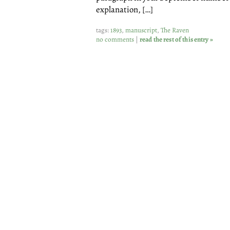
explanation, […]
tags:
1893
,
manuscript
,
The Raven
no comments
|
read the rest of this entry »