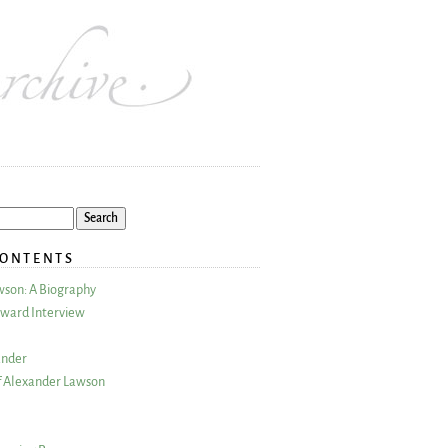
CONTENTS
wson: A Biography
ward Interview
ander
 Alexander Lawson