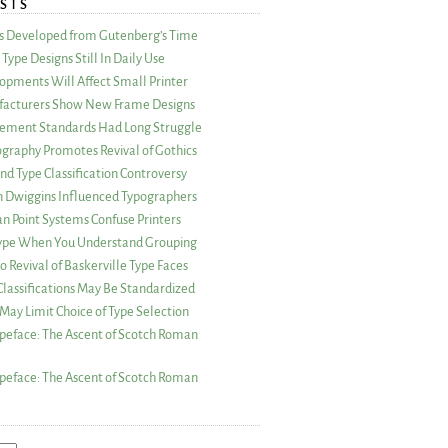
STS
as Developed from Gutenberg’s Time
Type Designs Still In Daily Use
opments Will Affect Small Printer
acturers Show New Frame Designs
rement Standards Had Long Struggle
ography Promotes Revival of Gothics
nd Type Classification Controversy
n Dwiggins Influenced Typographers
an Point Systems Confuse Printers
 Type When You Understand Grouping
 Revival of Baskerville Type Faces
lassifications May Be Standardized
May Limit Choice of Type Selection
peface: The Ascent of Scotch Roman
peface: The Ascent of Scotch Roman