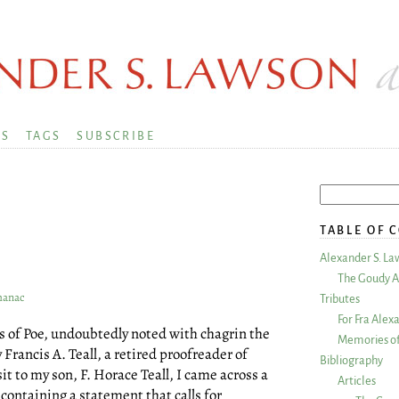
KS
TAGS
SUBSCRIBE
TABLE OF 
Alexander S. La
The Goudy A
lmanac
Tributes
For Fra Alex
ors of Poe, undoubtedly noted with chagrin the
Memories of
 Francis A. Teall, a retired proofreader of
Bibliography
it to my son, F. Horace Teall, I came across a
Articles
ontaining a statement that calls for