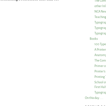
The Com
other Inl
NCA New
Teachin
Typograp
Typogra
Typograp
Books
100 Type
A Printe
Anatomy 
The Comp
Primer o
Printer’
Printing
School of
First Ha
Typograp
On this day. . . .