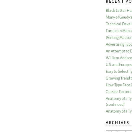
RECENT PO
Black Letter H
Many of Goudy’s 
Technical Devel
European Manuf
Printing Measu
Advertising Typ
An Attempt to E
William Addiso
U.S. and Europe
Easy to Select
Growing Trend to
How Type Face C
Outside Factors 
Anatomy of a Ty
(continued)
Anatomy of a Ty
ARCHIVES
ARCHIVES