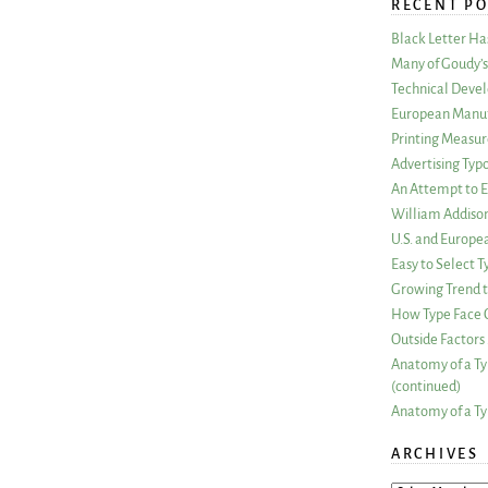
RECENT PO
Black Letter H
Many of Goudy’s 
Technical Devel
European Manuf
Printing Measu
Advertising Typ
An Attempt to E
William Addiso
U.S. and Europe
Easy to Select
Growing Trend to
How Type Face C
Outside Factors 
Anatomy of a Ty
(continued)
Anatomy of a Ty
ARCHIVES
ARCHIVES