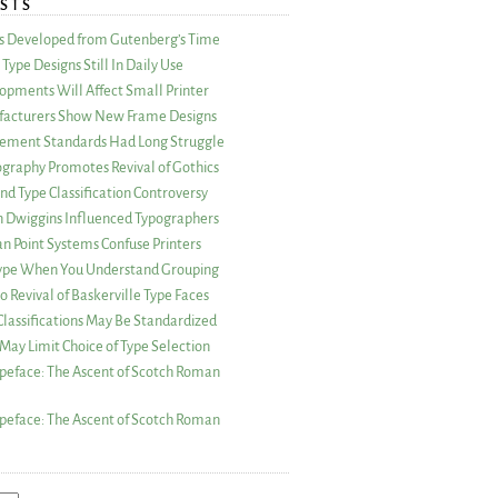
STS
as Developed from Gutenberg’s Time
Type Designs Still In Daily Use
opments Will Affect Small Printer
acturers Show New Frame Designs
rement Standards Had Long Struggle
ography Promotes Revival of Gothics
nd Type Classification Controversy
n Dwiggins Influenced Typographers
an Point Systems Confuse Printers
 Type When You Understand Grouping
 Revival of Baskerville Type Faces
lassifications May Be Standardized
May Limit Choice of Type Selection
peface: The Ascent of Scotch Roman
peface: The Ascent of Scotch Roman