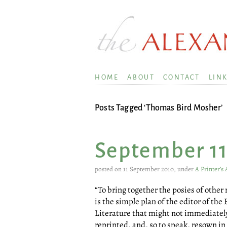
HOME
ABOUT
CONTACT
LIN
Posts Tagged ‘Thomas Bird Mosher’
September 1
posted on 11 September 2010, under
A Printer’s
“To bring together the posies of othe
is the simple plan of the editor of the 
Literature that might not immediately
reprinted, and, so to speak, resown in 