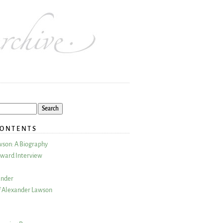
CONTENTS
wson: A Biography
ward Interview
ander
 Alexander Lawson