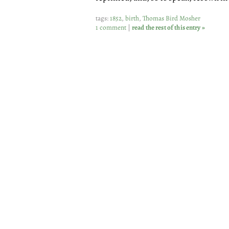
tags:
1852
,
birth
,
Thomas Bird Mosher
1 comment
|
read the rest of this entry »