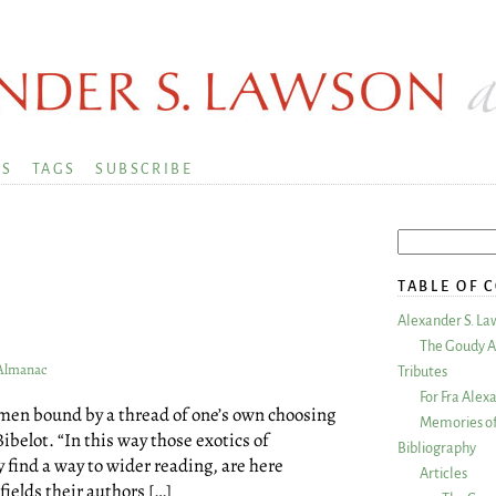
KS
TAGS
SUBSCRIBE
TABLE OF 
1
Alexander S. La
The Goudy A
 Almanac
Tributes
For Fra Alex
r men bound by a thread of one’s own choosing
Memories of
Bibelot. “In this way those exotics of
Bibliography
 find a way to wider reading, are here
Articles
fields their authors […]