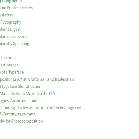
posing Room
and Printer articles
sletter
g Typography
her’s Digest
phic Scoreboard
hically Speaking
 Histories
r’s Almanac
of a Typeface
ositor as Artist, Craftsman and Tradesman
f Typeface Identification
s Manuals: From Moxon to the PIA
 Types: An Introduction
 Printing: Rochester Institute of Technology, the
lf–Century, 1937–1987
hy for Photocomposition