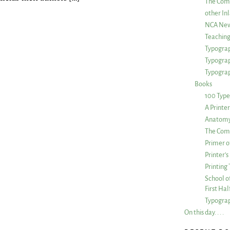
The Com
other Inl
NCA New
Teachin
Typograp
Typogra
Typograp
Books
100 Type
A Printe
Anatomy 
The Comp
Primer o
Printer’
Printing
School of
First Ha
Typograp
On this day. . . .